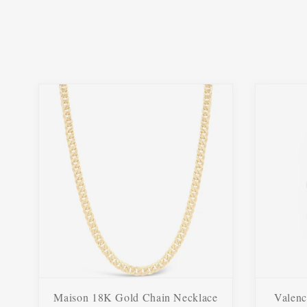
Maison 18K Gold Chain Necklace
Valenc