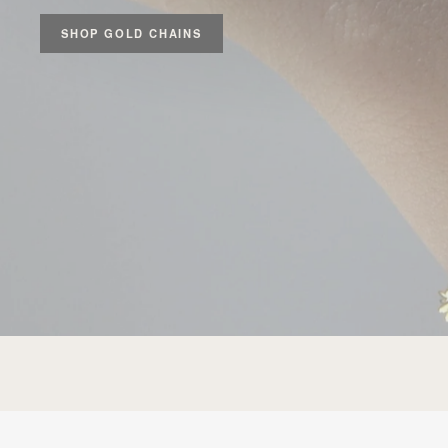
SHOP GOLD CHAINS