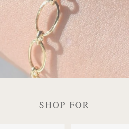
SHOP FOR