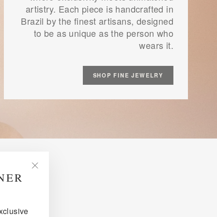
artistry. Each piece is handcrafted in
Brazil by the finest artisans, designed
to be as unique as the person who
wears it.
SHOP FINE JEWELRY
NNER
"Close
(esc)"
exclusive