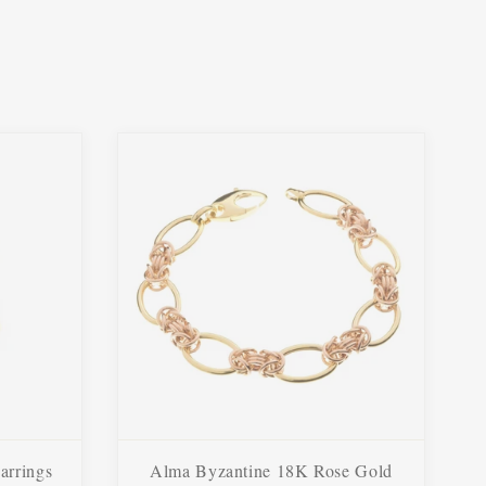
arrings
Alma Byzantine 18K Rose Gold