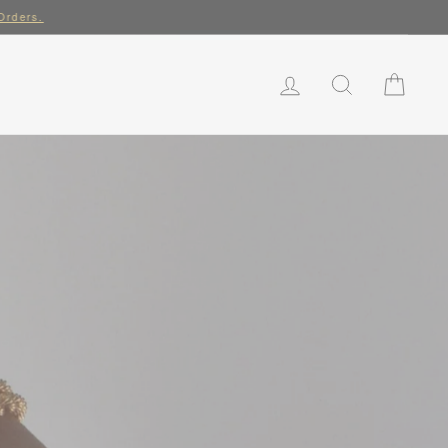
rs.
LOG IN
SEARCH
CART