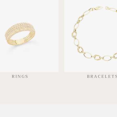
RINGS
BRACELET