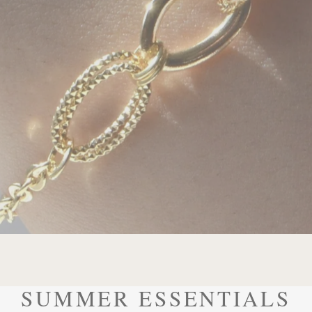
SUMMER ESSENTIALS