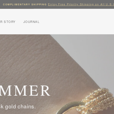
Enjoy Free Priority Shipping on All U.S Orde
MPLIMENTARY SHIPPING
Pause
slideshow
R STORY
JOURNAL
UMMER
k gold chains.