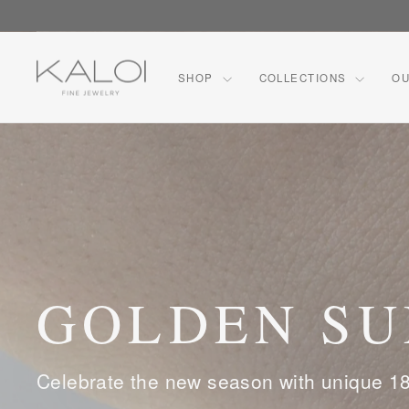
Skip
CO
to
content
KALOI
SHOP
COLLECTIONS
OU
FINE
JEWELRY™
GOLDEN S
Celebrate the new season with unique 18