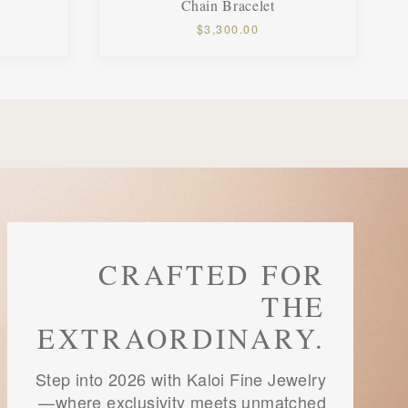
Chain Bracelet
$3,300.00
CRAFTED FOR
THE
EXTRAORDINARY.
Step into 2026 with Kaloi Fine Jewelry
—where exclusivity meets unmatched