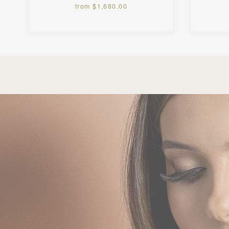
from $1,680.00