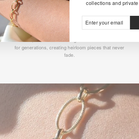
collections and private 
ENTER
SUBSCRIBE
YOUR
TIMELESS BEAUTY
EMAIL
The rich, warm tone of 18K gold maintains its luster
for generations, creating heirloom pieces that never
fade.