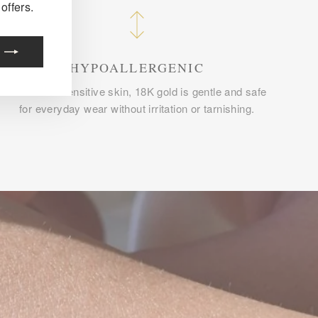
offers.
HYPOALLERGENIC
Perfect for sensitive skin, 18K gold is gentle and safe
for everyday wear without irritation or tarnishing.