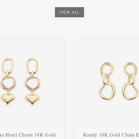
VIEW ALL
ia Heart Charm 18K Gold
Kandy 18K Gold Chain E