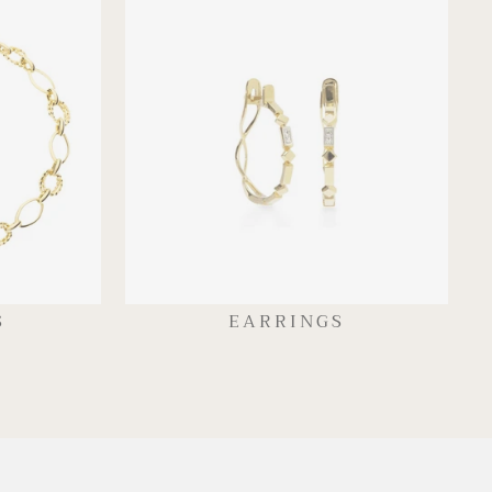
S
EARRINGS