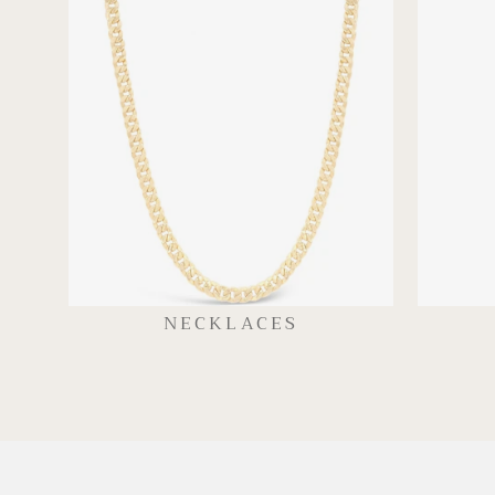
NECKLACES