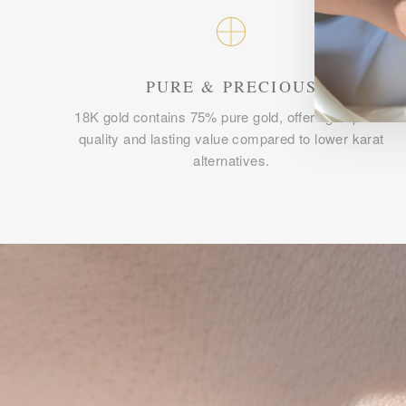
PURE & PRECIOUS
18K gold contains 75% pure gold, offering superior
quality and lasting value compared to lower karat
alternatives.