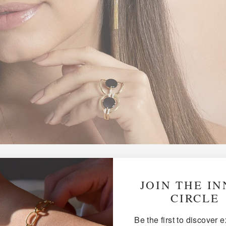
JOIN THE I
WHY 18K GOLD?
CIRCLE
Be the first to discover 