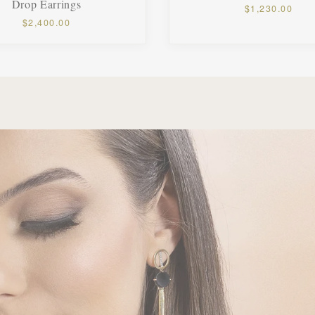
Drop Earrings
$1,230.00
$2,400.00