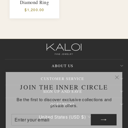
Diamond Ring
$1,200.00
ABOUT US
CUSTOMER SERVICE
"Clos
JOIN THE INNER CIRCLE
(esc)
SIGN UP AND SAVE
Be the first to discover exclusive collections and
private offers.
QUESTION?
ENTER
SUBSCRIBE
CURRENCY
United States (USD $)
YOUR
EMAIL