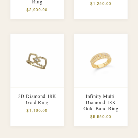
Ring
$1,250.00
$2,900.00
3D Diamond 18K
Infinity Multi-
Gold Ring
Diamond 18K
Gold Band Ring
$1,160.00
$5,550.00