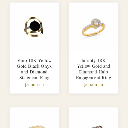
Vino 18K Yellow
Infinity 18K
Gold Black Onyx
Yellow Gold and
and Diamond
Diamond Halo
Statement Ring
Engagement Ring
$1,300.00
$2,600.00