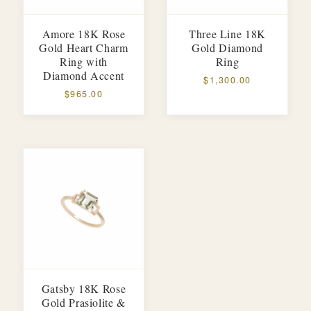
Amore 18K Rose
Three Line 18K
Gold Heart Charm
Gold Diamond
Ring with
Ring
Diamond Accent
$1,300.00
$965.00
Gatsby 18K Rose
Gold Prasiolite &