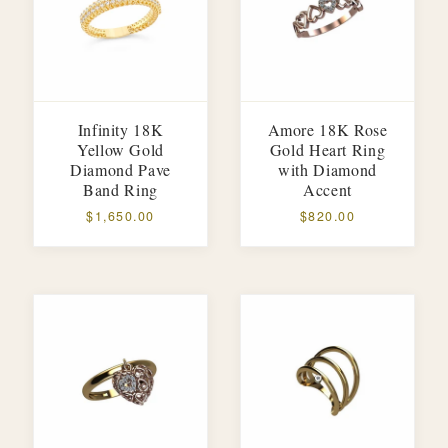
Infinity 18K
Amore 18K Rose
Yellow Gold
Gold Heart Ring
Diamond Pave
with Diamond
Band Ring
Accent
$1,650.00
$820.00