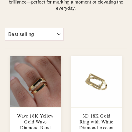
brilliance—perfect for marking a moment or elevating the
everyday.
SORT
Wave 18K Yellow
3D 18K Gold
Gold Wave
Ring with White
Diamond Band
Diamond Accent