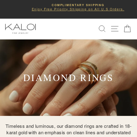
Skip
COMPLIMENTARY SHIPPING
to
Enjoy Free Priority Shipping on All U.S Orders.
Pause
slideshow
content
SITE NA
SEARCH
C
DIAMOND RINGS
Timeless and luminous, our diamond rings are crafted in 18-
karat gold with an emphasis on clean lines and understated