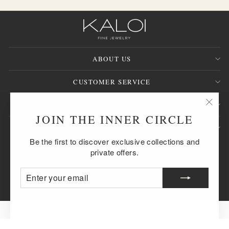
ABOUT US
CUSTOMER SERVICE
SIGN UP AND SAVE
"Clos
JOIN THE INNER CIRCLE
(esc)
QUESTION?
Be the first to discover exclusive collections and
CURRENCY
United States (USD $)
private offers.
ENTER
SUBSCRIBE
© 2026 KALOI Fine Jewelry™
YOUR
EMAIL
Powered by Shopify