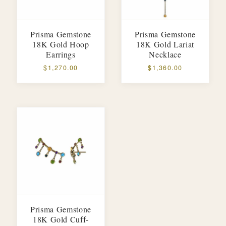
Prisma Gemstone
Prisma Gemstone
18K Gold Hoop
18K Gold Lariat
Earrings
Necklace
$1,270.00
$1,360.00
Prisma Gemstone
18K Gold Cuff-