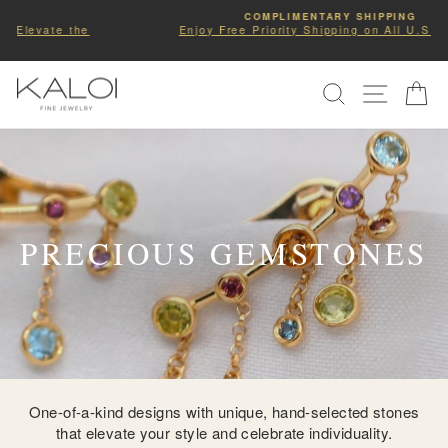
Skip
COMPLIMENTARY SHIPPING
to
Enjoy Free Priority Shipping on All U.S Orders.
Pause
slideshow
content
SITE NA
SEARCH
C
PRECIOUS GEMSTONES
One-of-a-kind designs with unique, hand-selected stones
that elevate your style and celebrate individuality.