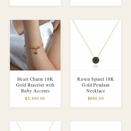
Heart Charm 18K
Raven Spinel 18K
Gold Bracelet with
Gold Pendant
Ruby Accents
Necklace
$2,440.00
$860.00