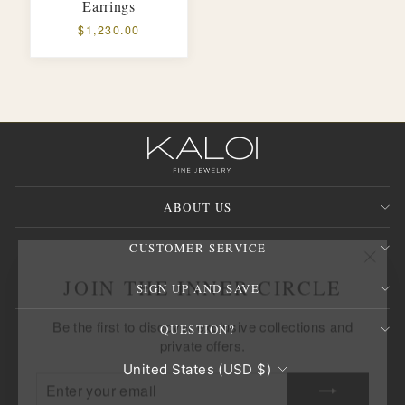
Earrings
$1,230.00
ABOUT US
CUSTOMER SERVICE
"Clos
JOIN THE INNER CIRCLE
(esc)
SIGN UP AND SAVE
Be the first to discover exclusive collections and
private offers.
QUESTION?
ENTER
SUBSCRIBE
CURRENCY
United States (USD $)
YOUR
EMAIL