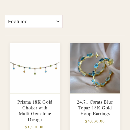
SORT
Prisma 18K Gold
24.71 Carats Blue
Choker with
Topaz 18K Gold
Multi-Gemstone
Hoop Earrings
Design
$4,060.00
$1,200.00