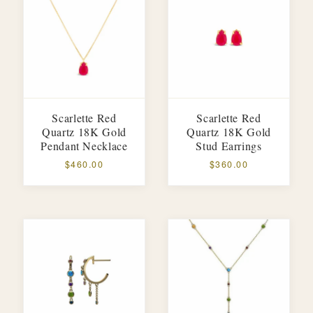
Scarlette Red
Scarlette Red
Quartz 18K Gold
Quartz 18K Gold
Pendant Necklace
Stud Earrings
$460.00
$360.00