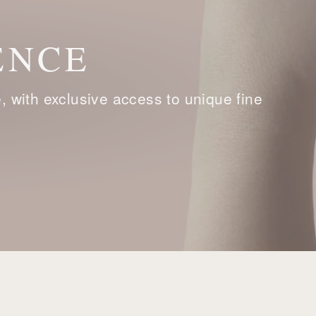
ENCE
with exclusive access to unique fine