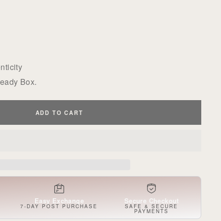
ticity
Ready Box.
ADD TO CART
Easy Exchange
Secure Checkout
S
7-DAY POST PURCHASE
SAFE & SECURE
PAYMENTS