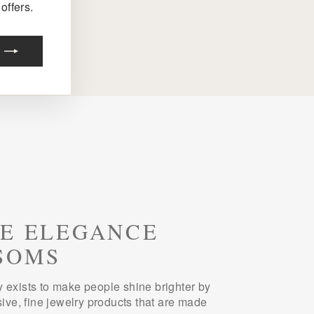
offers.
E ELEGANCE
SOMS
 exists to make people shine brighter by
sive, fine jewelry products that are made