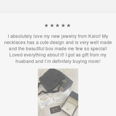
★★★★★
I absolutely love my new jewelry from Kaloi! My
necklaces has a cute design and is very well made
and the beautiful box made me few so special!
Loved everything about it! I got as gift from my
husband and I’m definitely buying more!