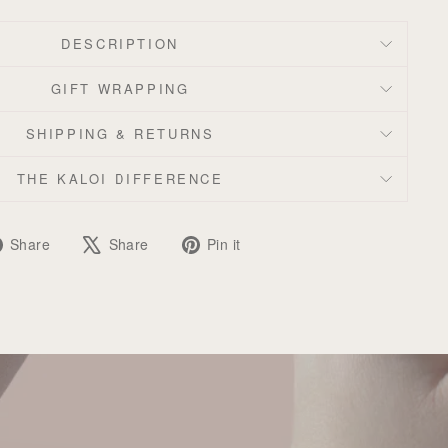
DESCRIPTION
GIFT WRAPPING
SHIPPING & RETURNS
THE KALOI DIFFERENCE
Share
Tweet
Pin
Share
Share
Pin it
on
on
on
Facebook
X
Pinterest