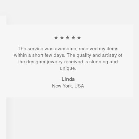
★★★★★
The service was awesome, received my items
within a short few days. The quality and artistry of
the designer jewelry received is stunning and
unique.
Linda
New York, USA