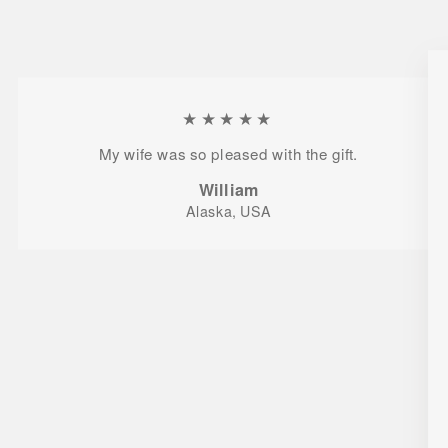
★★★★★
My wife was so pleased with the gift.
William
Alaska, USA