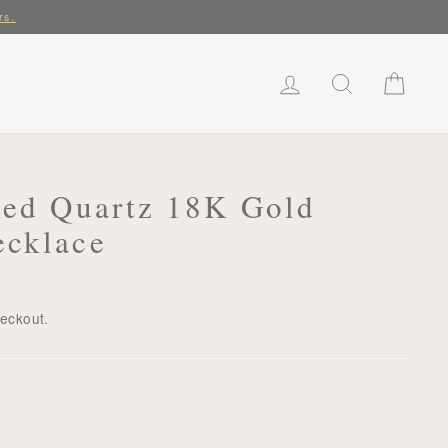
rs.
LOG IN
SEARCH
CART
Red Quartz 18K Gold
ecklace
heckout.