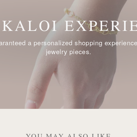
 KALOI EXPERI
ranteed a personalized shopping experience, 
jewelry pieces.
YOU MAY ALSO LIKE