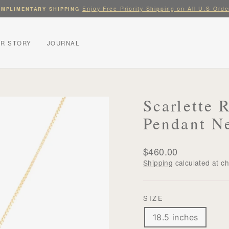
Enjoy Free Priority Shipping on All U.S Orde
MPLIMENTARY SHIPPING
Pause
slideshow
R STORY
JOURNAL
Scarlette 
Pendant N
Regular
$460.00
price
Shipping
calculated at c
SIZE
18.5 inches