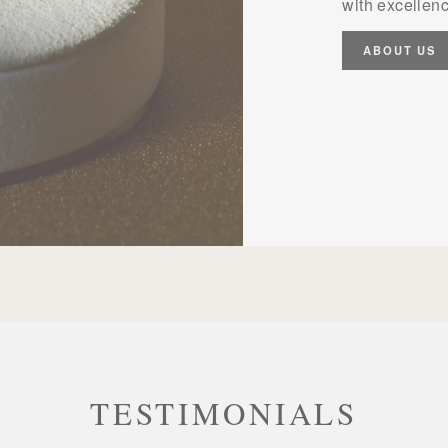
with excellenc
ABOUT US
TESTIMONIALS