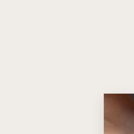
Scarlette Red Quartz 18K Gold
Pendant Necklace
$460.00