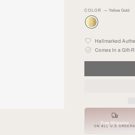
COLOR
—
Yellow Gold
Hallmarked Authen
Comes In a Gift-
Free Shipping
ON ALL U.S ORDER