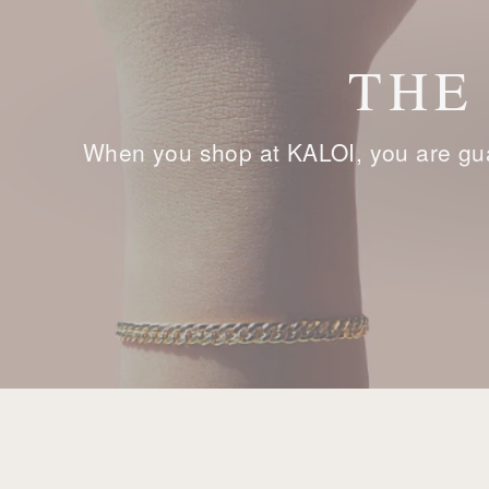
THE
When you shop at KALOI, you are gua