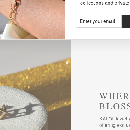
collections and private 
ENTER
SUBSCRIBE
YOUR
EMAIL
WHER
BLOS
KALOI Jewelry
offering exclu