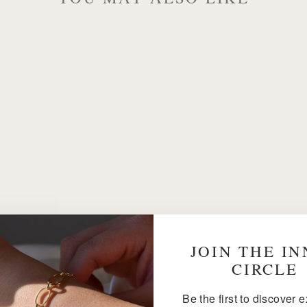
JOIN THE I
CIRCLE
Be the first to discover 