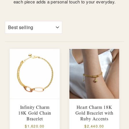
each piece adds a personal touch to your everyday.
SORT
Infinity Charm
Heart Charm 18K
18K Gold Chain
Gold Bracelet with
Bracelet
Ruby Accents
$1,620.00
$2,440.00