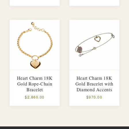
Heart Charm 18K
Heart Charm 18K
Gold Rope-Chain
Gold Bracelet with
Bracelet
Diamond Accents
$2,860.00
$970.00