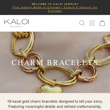
Skip
WELCOME TO KALOI JEWELRY
to
Fine Jewelry Made to Empower, Endure & Elevate the
Pause
Everyday
slideshow
content
SITE NA
SEARCH
C
CHARM BRACELETS
18-karat gold charm bracelets designed to tell your story.
Featuring meaningful details and refined craftsmanship,