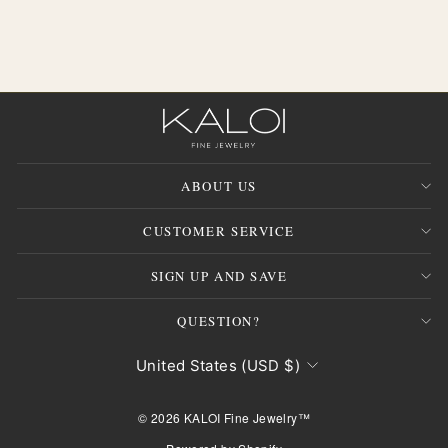
ABOUT US
CUSTOMER SERVICE
"Clos
JOIN THE INNER CIRCLE
(esc)
SIGN UP AND SAVE
Be the first to discover exclusive collections and
QUESTION?
private offers.
CURRENCY
ENTER
SUBSCRIBE
United States (USD $)
YOUR
EMAIL
© 2026 KALOI Fine Jewelry™