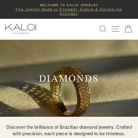
Skip
COMPLIMENTARY SHIPPING
to
he
Enjoy Free Priority Shipping on All U.S Orders.
Pause
slideshow
content
SITE NA
SEARCH
C
DIAMONDS
Discover the brilliance of Brazilian diamond jewelry. Crafted
with precision, each piece is designed to be timeless,