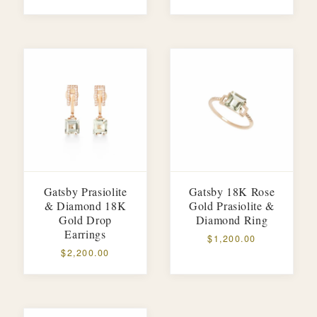
Gatsby Prasiolite
Gatsby 18K Rose
& Diamond 18K
Gold Prasiolite &
Gold Drop
Diamond Ring
Earrings
$1,200.00
$2,200.00