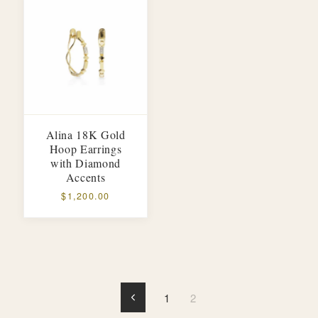
Alina 18K Gold
Hoop Earrings
with Diamond
Accents
$1,200.00
1
2
Previous