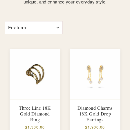
unique, and enhance your everyday style.
SORT
Three Line 18K
Diamond Charms
Gold Diamond
18K Gold Drop
Ring
Earrings
$1,300.00
$1,900.00