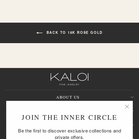
BACK TO 18K ROSE GOLD
ABOUT US
CUSTOMER SERVICE
"Clos
JOIN THE INNER CIRCLE
(esc)
SIGN UP AND SAVE
Be the first to discover exclusive collections and
private offers.