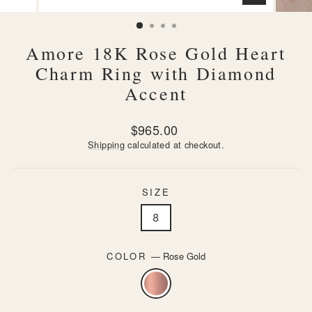
CLOSE
(ESC)
Amore 18K Rose Gold Heart
Charm Ring with Diamond
Accent
Regular
$965.00
price
Shipping
calculated at checkout.
SIZE
8
COLOR
—
Rose Gold