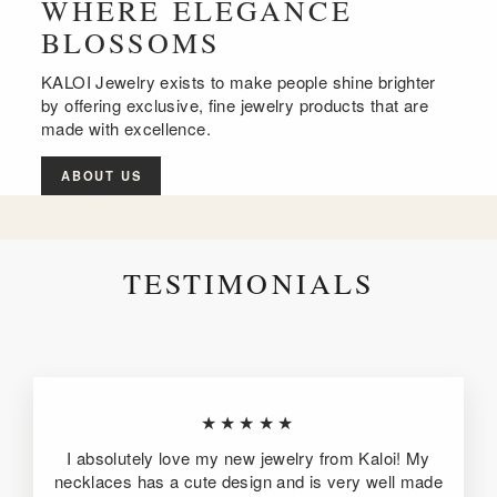
WHERE ELEGANCE
BLOSSOMS
KALOI Jewelry exists to make people shine brighter
by offering exclusive, fine jewelry products that are
made with excellence.
ABOUT US
TESTIMONIALS
★★★★★
I absolutely love my new jewelry from Kaloi! My
necklaces has a cute design and is very well made