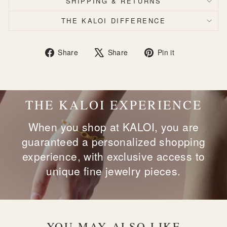
SHIPPING & RETURNS
THE KALOI DIFFERENCE
Share
Tweet
Pin
Share
Share
Pin it
on
on
on
Facebook
X
Pinterest
THE KALOI EXPERIENCE
When you shop at KALOI, you are
guaranteed a personalized shopping
experience, with exclusive access to
unique fine jewelry pieces.
YOU MAY ALSO LIKE