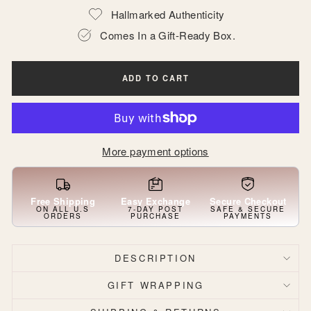
Hallmarked Authenticity
Comes In a Gift-Ready Box.
ADD TO CART
More payment options
Free Shipping
Easy Exchange
Secure Checkout
ON ALL U.S
7-DAY POST
SAFE & SECURE
ORDERS
PURCHASE
PAYMENTS
DESCRIPTION
GIFT WRAPPING