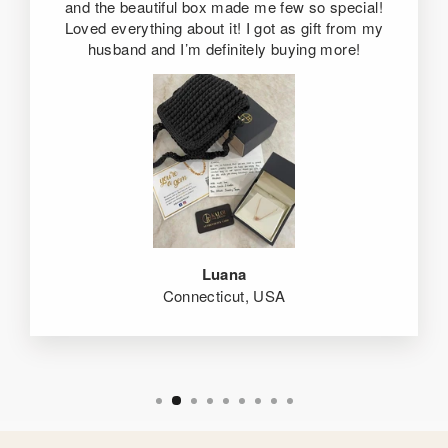
and the beautiful box made me few so special!
Loved everything about it! I got as gift from my
husband and I’m definitely buying more!
Luana
Connecticut, USA