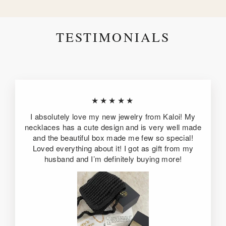
TESTIMONIALS
★★★★★
I absolutely love my new jewelry from Kaloi! My
necklaces has a cute design and is very well made
and the beautiful box made me few so special!
Loved everything about it! I got as gift from my
husband and I’m definitely buying more!