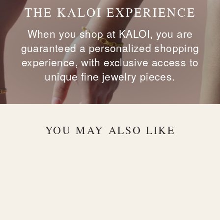
THE KALOI EXPERIENCE
When you shop at KALOI, you are
guaranteed a personalized shopping
experience, with exclusive access to
unique fine jewelry pieces.
YOU MAY ALSO LIKE
Sold Out