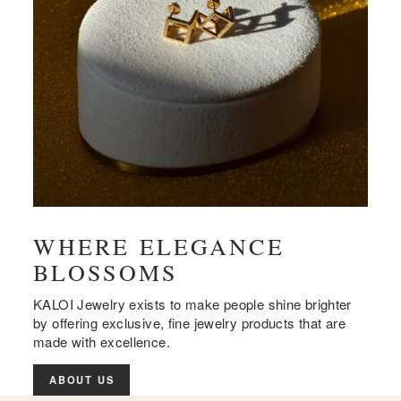
WHERE ELEGANCE
BLOSSOMS
KALOI Jewelry exists to make people shine brighter
by offering exclusive, fine jewelry products that are
made with excellence.
ABOUT US