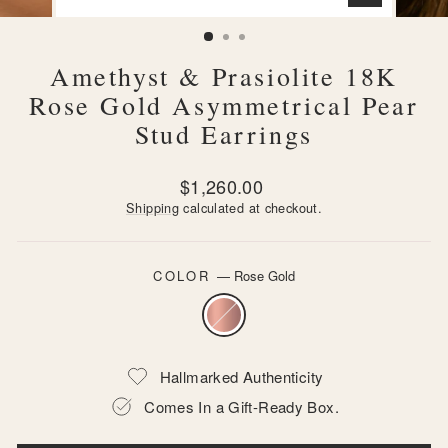
CLOSE
(ESC)
Amethyst & Prasiolite 18K
Rose Gold Asymmetrical Pear
Stud Earrings
Regular
$1,260.00
price
Shipping
calculated at checkout.
COLOR
—
Rose Gold
Hallmarked Authenticity
Comes In a Gift-Ready Box.