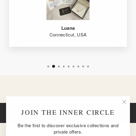
Luana
Connecticut, USA
"Clos
JOIN THE INNER CIRCLE
BACK TO 18K ROSE GOLD
(esc)
Be the first to discover exclusive collections and
private offers.