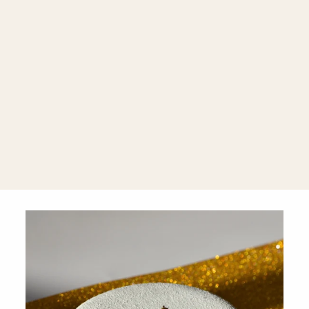
Amethyst &
Prasiolite 18K
Rose Gold
Asymmetrical
Pear Stud
Earrings
$1,260.00