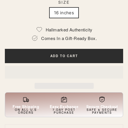
SIZE
16 inches
Hallmarked Authenticity
Comes In a Gift-Ready Box.
ADD TO CART
Free Shipping
Easy Exchange
Secure Checkout
ON ALL U.S
7-DAY POST
SAFE & SECURE
ORDERS
PURCHASE
PAYMENTS