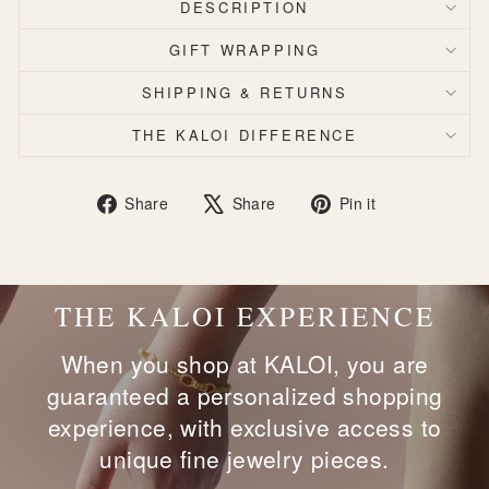
DESCRIPTION
GIFT WRAPPING
SHIPPING & RETURNS
THE KALOI DIFFERENCE
Share
Tweet
Pin
Share
Share
Pin it
on
on
on
Facebook
X
Pinterest
THE KALOI EXPERIENCE
When you shop at KALOI, you are
guaranteed a personalized shopping
experience, with exclusive access to
unique fine jewelry pieces.