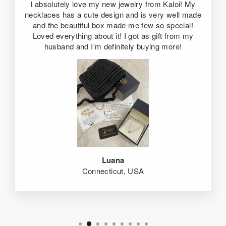
I absolutely love my new jewelry from Kaloi! My
necklaces has a cute design and is very well made
and the beautiful box made me few so special!
Loved everything about it! I got as gift from my
husband and I’m definitely buying more!
Luana
Connecticut, USA