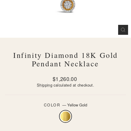
CL
(ES
Infinity Diamond 18K Gold
Pendant Necklace
Regular
$1,260.00
price
Shipping
calculated at checkout.
COLOR
—
Yellow Gold