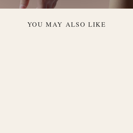
YOU MAY ALSO LIKE
Infinity
Diamond 18K
Gold Pendant
Necklace
$1,260.00