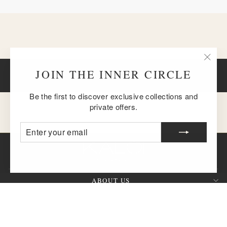
"Clos
JOIN THE INNER CIRCLE
BACK TO 18K GOLD MAGIC
(esc)
Be the first to discover exclusive collections and
private offers.
ENTER
SUBSCRIBE
YOUR
EMAIL
ABOUT US
CUSTOMER SERVICE
SIGN UP AND SAVE