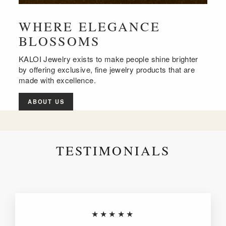
WHERE ELEGANCE
BLOSSOMS
KALOI Jewelry exists to make people shine brighter
by offering exclusive, fine jewelry products that are
made with excellence.
ABOUT US
TESTIMONIALS
★★★★★