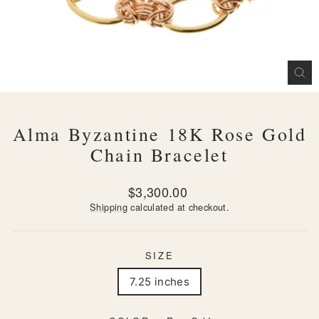
CL
(ES
Alma Byzantine 18K Rose Gold
Chain Bracelet
Regular
$3,300.00
price
Shipping
calculated at checkout.
SIZE
7.25 inches