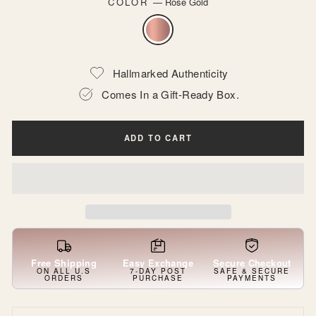
COLOR
—
Rose Gold
Hallmarked Authenticity
Comes In a Gift-Ready Box.
ADD TO CART
Free Shipping
Easy Exchange
Secure Checkout
ON ALL U.S
7-DAY POST
SAFE & SECURE
ORDERS
PURCHASE
PAYMENTS