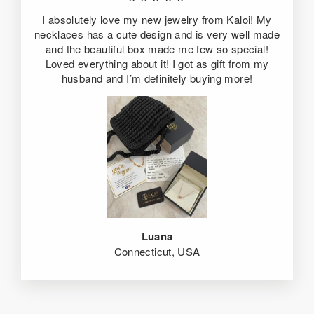
I absolutely love my new jewelry from Kaloi! My
necklaces has a cute design and is very well made
and the beautiful box made me few so special!
Loved everything about it! I got as gift from my
husband and I’m definitely buying more!
Luana
Connecticut, USA