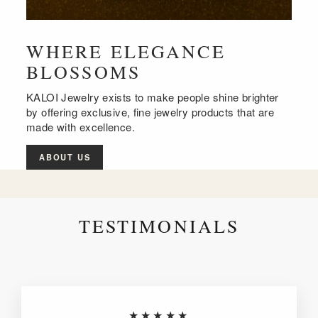
WHERE ELEGANCE
BLOSSOMS
KALOI Jewelry exists to make people shine brighter
by offering exclusive, fine jewelry products that are
made with excellence.
ABOUT US
TESTIMONIALS
★★★★★