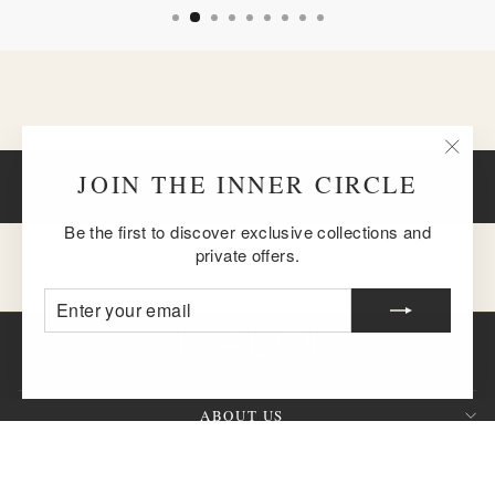
"Clos
JOIN THE INNER CIRCLE
BACK TO BRACELETS
(esc)
Be the first to discover exclusive collections and
private offers.
ENTER
SUBSCRIBE
YOUR
EMAIL
ABOUT US
CUSTOMER SERVICE