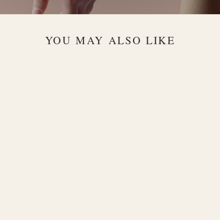
YOU MAY ALSO LIKE
Alma
Byzantine
18K Rose
Gold Chain
Bracelet
$3,300.00