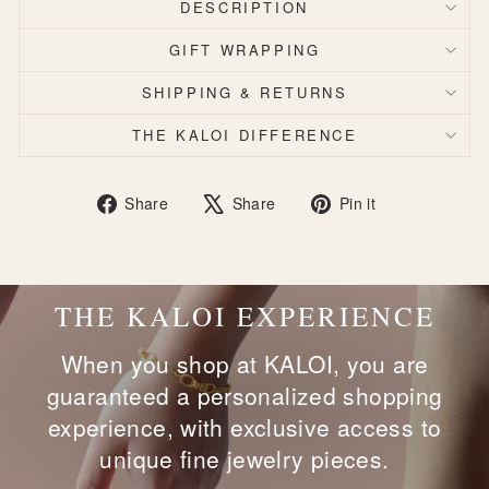
DESCRIPTION
GIFT WRAPPING
SHIPPING & RETURNS
THE KALOI DIFFERENCE
Share
Tweet
Pin
Share
Share
Pin it
on
on
on
Facebook
X
Pinterest
THE KALOI EXPERIENCE
When you shop at KALOI, you are
guaranteed a personalized shopping
experience, with exclusive access to
unique fine jewelry pieces.