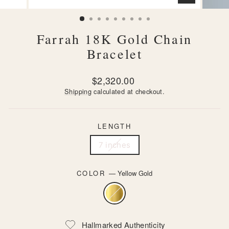
CLOSE
(ESC)
Farrah 18K Gold Chain
Bracelet
Regular
$2,320.00
price
Shipping
calculated at checkout.
LENGTH
7 inches
COLOR
—
Yellow Gold
Hallmarked Authenticity