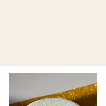
Farrah 18K
Gold Chain
Bracelet
$2,320.00