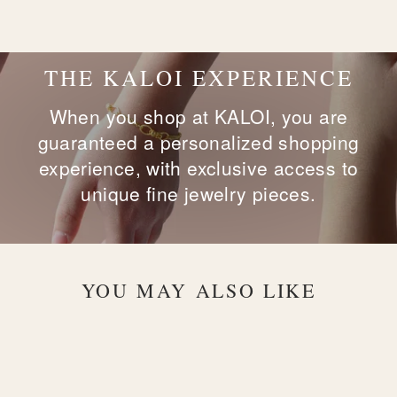
on
on
on
Facebook
X
Pinterest
THE KALOI EXPERIENCE
When you shop at KALOI, you are
guaranteed a personalized shopping
experience, with exclusive access to
unique fine jewelry pieces.
YOU MAY ALSO LIKE
Sold Out