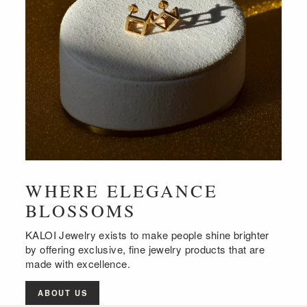
WHERE ELEGANCE
BLOSSOMS
KALOI Jewelry exists to make people shine brighter
by offering exclusive, fine jewelry products that are
made with excellence.
ABOUT US