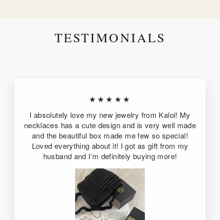
TESTIMONIALS
★★★★★
I absolutely love my new jewelry from Kaloi! My
necklaces has a cute design and is very well made
and the beautiful box made me few so special!
Loved everything about it! I got as gift from my
husband and I’m definitely buying more!