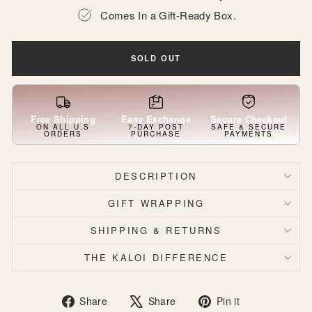
Comes In a Gift-Ready Box.
SOLD OUT
Free Shipping
Easy Exchange
Secure Checkout
ON ALL U.S
7-DAY POST
SAFE & SECURE
ORDERS
PURCHASE
PAYMENTS
DESCRIPTION
GIFT WRAPPING
SHIPPING & RETURNS
THE KALOI DIFFERENCE
Share
Tweet
Pin
Share
Share
Pin it