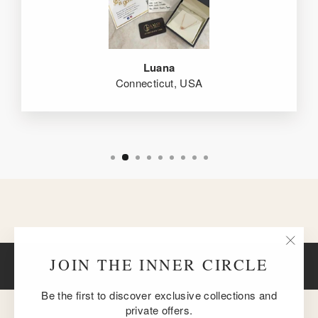
Luana
Connecticut, USA
"Clos
JOIN THE INNER CIRCLE
BACK TO BRACELETS
(esc)
Be the first to discover exclusive collections and
private offers.