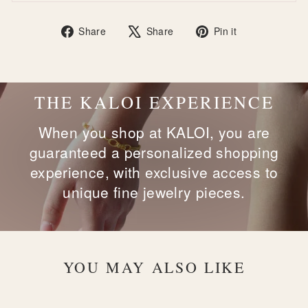
Share
Tweet
Pin
Share
Share
Pin it
on
on
on
Facebook
X
Pinterest
THE KALOI EXPERIENCE
When you shop at KALOI, you are
guaranteed a personalized shopping
experience, with exclusive access to
unique fine jewelry pieces.
YOU MAY ALSO LIKE