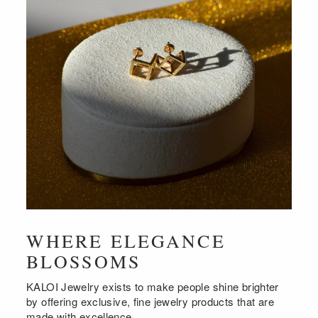
WHERE ELEGANCE
BLOSSOMS
KALOI Jewelry exists to make people shine brighter
by offering exclusive, fine jewelry products that are
made with excellence.