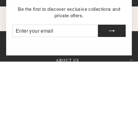
Be the first to discover exclusive collections and
private offers.
ENTER
SUBSCRIBE
YOUR
EMAIL
ABOUT US
CUSTOMER SERVICE
SIGN UP AND SAVE
QUESTION?
CURRENCY
United States (USD $)
© 2026 KALOI Fine Jewelry™