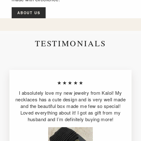
ABOUT US
TESTIMONIALS
★★★★★
I absolutely love my new jewelry from Kaloi! My
necklaces has a cute design and is very well made
and the beautiful box made me few so special!
Loved everything about it! I got as gift from my
husband and I’m definitely buying more!