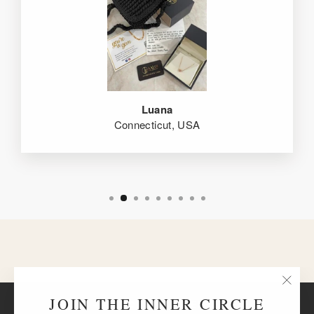
Luana
Connecticut, USA
"Clos
JOIN THE INNER CIRCLE
BACK TO BRACELETS
(esc)