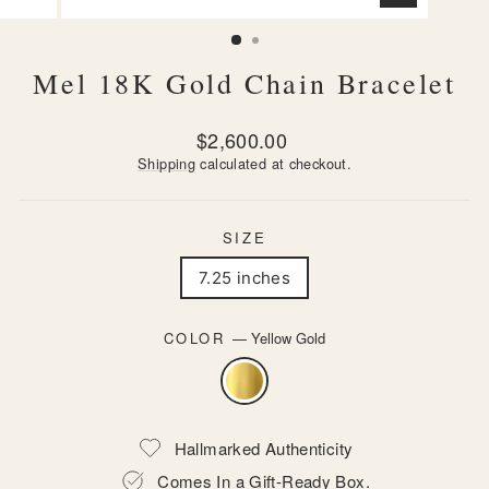
CLOSE
(ESC)
Mel 18K Gold Chain Bracelet
Regular
$2,600.00
price
Shipping
calculated at checkout.
SIZE
7.25 inches
COLOR
—
Yellow Gold
Hallmarked Authenticity
Comes In a Gift-Ready Box.