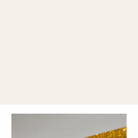
Mel 18K Gold
Chain
Bracelet
$2,600.00