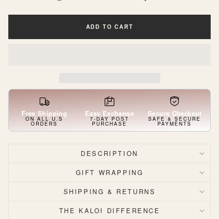
ADD TO CART
Free Shipping
Easy Exchange
Secure Checkout
ON ALL U.S
7-DAY POST
SAFE & SECURE
ORDERS
PURCHASE
PAYMENTS
DESCRIPTION
GIFT WRAPPING
SHIPPING & RETURNS
THE KALOI DIFFERENCE