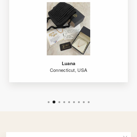
Luana
Connecticut, USA