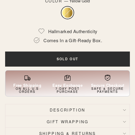
COLOR
—
Yellow Gold
Hallmarked Authenticity
Comes In a Gift-Ready Box.
SOLD OUT
Free Shipping
Easy Exchange
Secure Checkout
ON ALL U.S
7-DAY POST
SAFE & SECURE
ORDERS
PURCHASE
PAYMENTS
DESCRIPTION
GIFT WRAPPING
SHIPPING & RETURNS