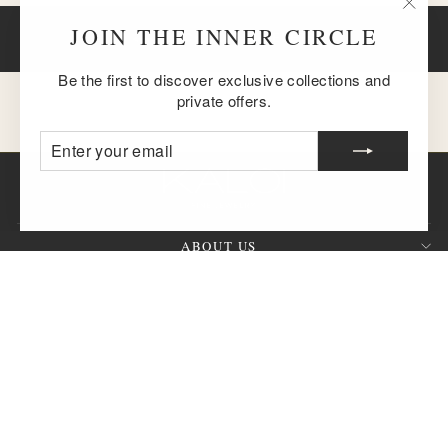
"Clos
JOIN THE INNER CIRCLE
BACK TO BRACELETS
(esc)
Be the first to discover exclusive collections and
private offers.
ENTER
SUBSCRIBE
YOUR
EMAIL
ABOUT US
CUSTOMER SERVICE
SIGN UP AND SAVE
QUESTION?
CURRENCY
United States (USD $)