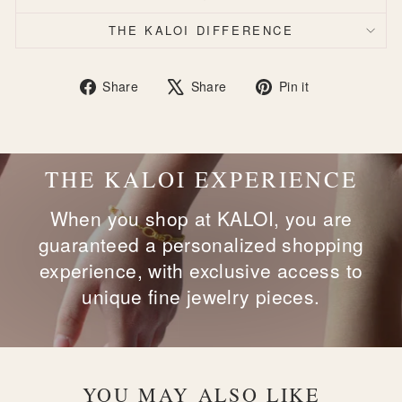
THE KALOI DIFFERENCE
Share
Tweet
Pin
Share
Share
Pin it
on
on
on
Facebook
X
Pinterest
THE KALOI EXPERIENCE
When you shop at KALOI, you are
guaranteed a personalized shopping
experience, with exclusive access to
unique fine jewelry pieces.
YOU MAY ALSO LIKE