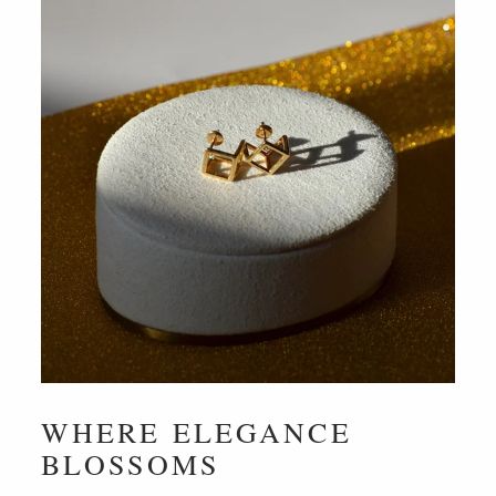
WHERE ELEGANCE
BLOSSOMS