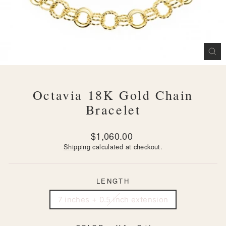
CL
(ES
Octavia 18K Gold Chain
Bracelet
Regular
$1,060.00
price
Shipping
calculated at checkout.
LENGTH
7 inches + 0.5 inch extension