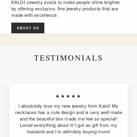
KALOI Jewelry exists to make people shine brighter
by offering exclusive, fine jewelry products that are
made with excellence.
ABOUT US
TESTIMONIALS
★★★★★
I absolutely love my new jewelry from Kaloi! My
necklaces has a cute design and is very well made
and the beautiful box made me few so special!
Loved everything about it! I got as gift from my
husband and I’m definitely buying more!