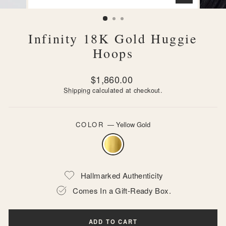
CLOSE
(ESC)
Infinity 18K Gold Huggie
Hoops
Regular
$1,860.00
price
Shipping
calculated at checkout.
COLOR
—
Yellow Gold
Hallmarked Authenticity
Comes In a Gift-Ready Box.
ADD TO CART