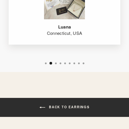
Luana
Connecticut, USA
BACK TO EARRINGS