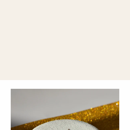
Infinity 18K
Gold Huggie
Hoops
$1,860.00