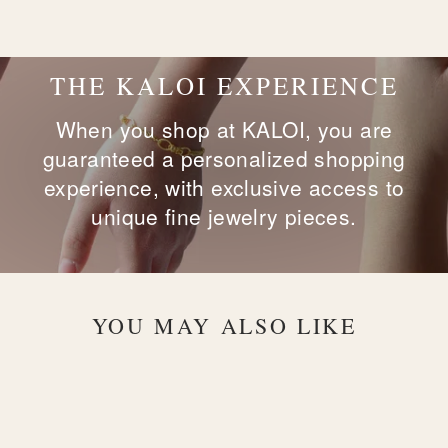
on
on
on
Facebook
X
Pinterest
THE KALOI EXPERIENCE
When you shop at KALOI, you are
guaranteed a personalized shopping
experience, with exclusive access to
unique fine jewelry pieces.
YOU MAY ALSO LIKE