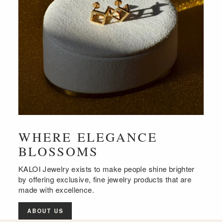
WHERE ELEGANCE
BLOSSOMS
KALOI Jewelry exists to make people shine brighter
by offering exclusive, fine jewelry products that are
made with excellence.
ABOUT US