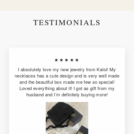
TESTIMONIALS
★★★★★
I absolutely love my new jewelry from Kaloi! My
necklaces has a cute design and is very well made
and the beautiful box made me few so special!
Loved everything about it! I got as gift from my
husband and I’m definitely buying more!