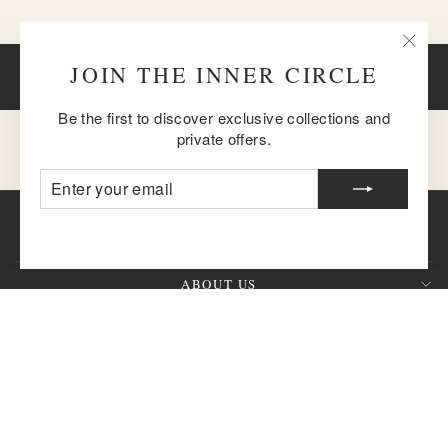
"Clos
JOIN THE INNER CIRCLE
BACK TO EARRINGS
(esc)
Be the first to discover exclusive collections and
private offers.
ENTER
SUBSCRIBE
YOUR
EMAIL
ABOUT US
CUSTOMER SERVICE
SIGN UP AND SAVE
QUESTION?