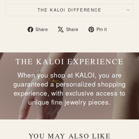
THE KALOI DIFFERENCE
Share
Tweet
Pin
Share
Share
Pin it
on
on
on
Facebook
X
Pinterest
THE KALOI EXPERIENCE
When you shop at KALOI, you are
guaranteed a personalized shopping
experience, with exclusive access to
unique fine jewelry pieces.
YOU MAY ALSO LIKE