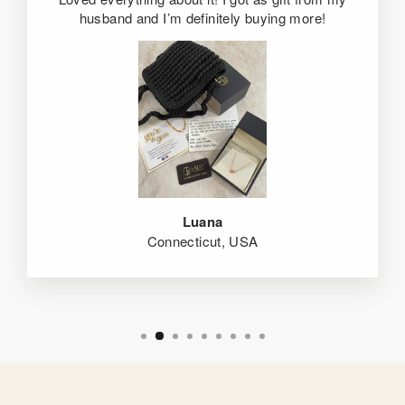
husband and I’m definitely buying more!
Luana
Connecticut, USA