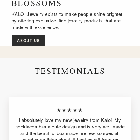
BLOSSOMS
KALOI Jewelry exists to make people shine brighter
by offering exclusive, fine jewelry products that are
made with excellence.
ABOUT US
TESTIMONIALS
★★★★★
I absolutely love my new jewelry from Kaloi! My
necklaces has a cute design and is very well made
and the beautiful box made me few so special!
Loved everything about it! I got as gift from my