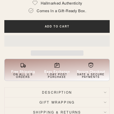
Hallmarked Authenticity
Comes In a Gift-Ready Box.
ADD TO CART
Free Shipping
Easy Exchange
Secure Checkout
ON ALL U.S
7-DAY POST
SAFE & SECURE
ORDERS
PURCHASE
PAYMENTS
DESCRIPTION
GIFT WRAPPING
SHIPPING & RETURNS