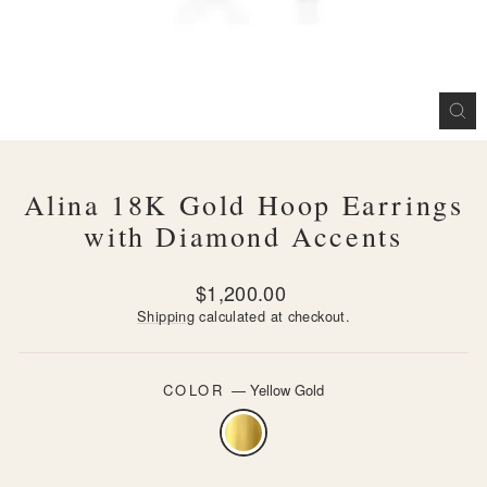
CL
(ES
Alina 18K Gold Hoop Earrings
with Diamond Accents
Regular
$1,200.00
price
Shipping
calculated at checkout.
COLOR
—
Yellow Gold