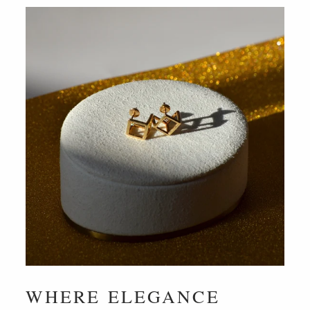
WHERE ELEGANCE