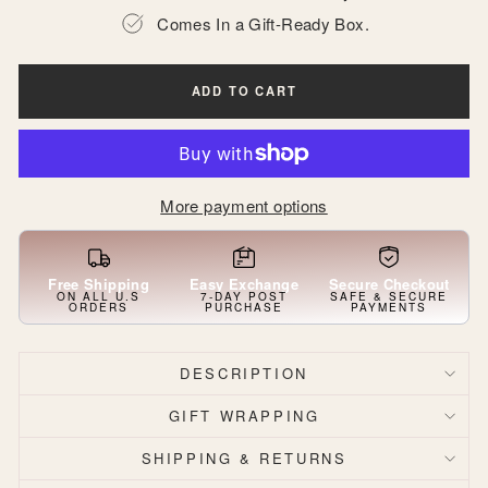
Comes In a Gift-Ready Box.
ADD TO CART
More payment options
Free Shipping
Easy Exchange
Secure Checkout
ON ALL U.S
7-DAY POST
SAFE & SECURE
ORDERS
PURCHASE
PAYMENTS
DESCRIPTION
GIFT WRAPPING
SHIPPING & RETURNS