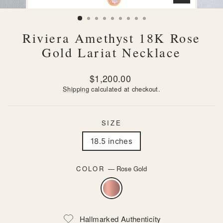
CLOSE
(ESC)
Riviera Amethyst 18K Rose
Gold Lariat Necklace
Regular
$1,200.00
price
Shipping
calculated at checkout.
SIZE
18.5 inches
COLOR
—
Rose Gold
Hallmarked Authenticity