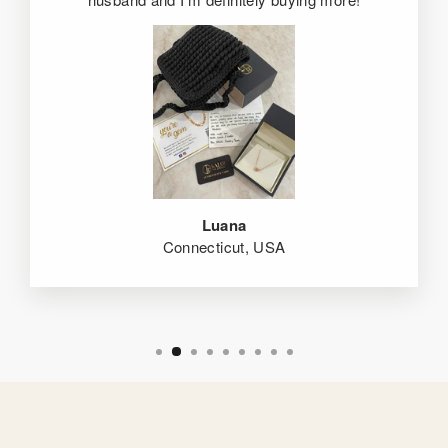
Luana
Connecticut, USA