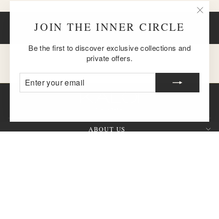
"Clos
JOIN THE INNER CIRCLE
BACK TO NECKLACES & PENDANTS
(esc)
Be the first to discover exclusive collections and
private offers.
ENTER
SUBSCRIBE
YOUR
EMAIL
ABOUT US
CUSTOMER SERVICE
SIGN UP AND SAVE
QUESTION?
CURRENCY
United States (USD $)