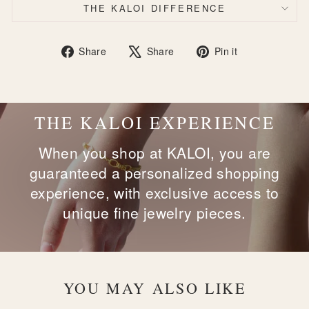
THE KALOI DIFFERENCE
Share
Tweet
Pin
Share
Share
Pin it
on
on
on
Facebook
X
Pinterest
THE KALOI EXPERIENCE
When you shop at KALOI, you are
guaranteed a personalized shopping
experience, with exclusive access to
unique fine jewelry pieces.
YOU MAY ALSO LIKE