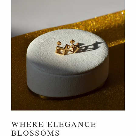
WHERE ELEGANCE
BLOSSOMS