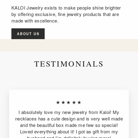
KALOI Jewelry exists to make people shine brighter
by offering exclusive, fine jewelry products that are
made with excellence.
ABOUT US
TESTIMONIALS
★★★★★
I absolutely love my new jewelry from Kaloi! My
necklaces has a cute design and is very well made
and the beautiful box made me few so special!
Loved everything about it! I got as gift from my
husband and I’m definitely buying more!