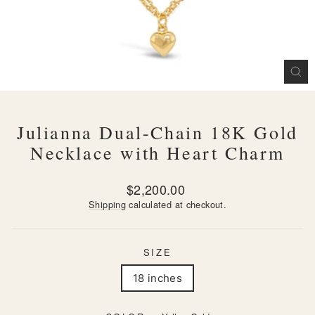
CL
(ES
Julianna Dual-Chain 18K Gold
Necklace with Heart Charm
Regular
$2,200.00
price
Shipping
calculated at checkout.
SIZE
18 inches