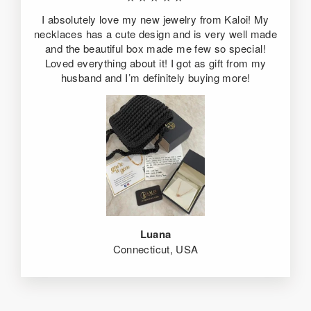
I absolutely love my new jewelry from Kaloi! My
necklaces has a cute design and is very well made
and the beautiful box made me few so special!
Loved everything about it! I got as gift from my
husband and I’m definitely buying more!
Luana
Connecticut, USA