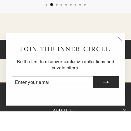
"Clos
JOIN THE INNER CIRCLE
BACK TO GOLD CHAIN NECKLACES
(esc)
Be the first to discover exclusive collections and
private offers.
ENTER
SUBSCRIBE
YOUR
EMAIL
ABOUT US
CUSTOMER SERVICE