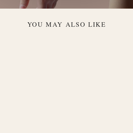
YOU MAY ALSO LIKE
Julianna
Dual-Chain
18K Gold
Necklace with
Heart Charm
$2,200.00