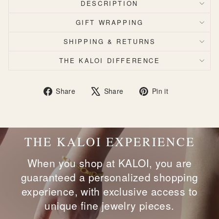
DESCRIPTION
GIFT WRAPPING
SHIPPING & RETURNS
THE KALOI DIFFERENCE
Share
Tweet
Pin
Share
Share
Pin it
on
on
on
Facebook
X
Pinterest
THE KALOI EXPERIENCE
When you shop at KALOI, you are
guaranteed a personalized shopping
experience, with exclusive access to
unique fine jewelry pieces.