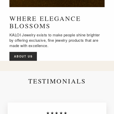
WHERE ELEGANCE
BLOSSOMS
KALOI Jewelry exists to make people shine brighter
by offering exclusive, fine jewelry products that are
made with excellence.
ABOUT US
TESTIMONIALS
★★★★★