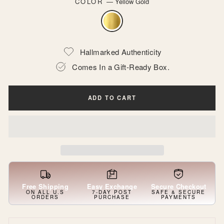
COLOR
—
Yellow Gold
Hallmarked Authenticity
Comes In a Gift-Ready Box.
ADD TO CART
Free Shipping
Easy Exchange
Secure Checkout
ON ALL U.S
7-DAY POST
SAFE & SECURE
ORDERS
PURCHASE
PAYMENTS