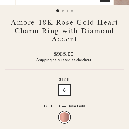
CLOSE
(ESC)
Amore 18K Rose Gold Heart
Charm Ring with Diamond
Accent
Regular
$965.00
price
Shipping
calculated at checkout.
SIZE
8
COLOR
—
Rose Gold