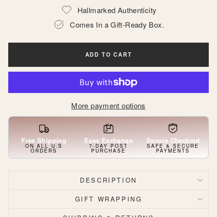
Hallmarked Authenticity
Comes In a Gift-Ready Box.
ADD TO CART
More payment options
Free Shipping
Easy Exchange
Secure Checkout
ON ALL U.S
7-DAY POST
SAFE & SECURE
ORDERS
PURCHASE
PAYMENTS
DESCRIPTION
GIFT WRAPPING