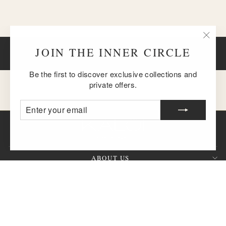
"Clos
JOIN THE INNER CIRCLE
BACK TO DIAMONDS
(esc)
Be the first to discover exclusive collections and
private offers.
ENTER
SUBSCRIBE
YOUR
EMAIL
ABOUT US
CUSTOMER SERVICE
SIGN UP AND SAVE