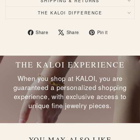
SHIPPING & RETURNS
THE KALOI DIFFERENCE
Share
Tweet
Pin
Share
Share
Pin it
on
on
on
Facebook
X
Pinterest
THE KALOI EXPERIENCE
When you shop at KALOI, you are
guaranteed a personalized shopping
experience, with exclusive access to
unique fine jewelry pieces.
YOU MAY ALSO LIKE