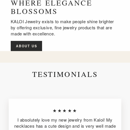
WHERE ELEGANCE
BLOSSOMS
KALOI Jewelry exists to make people shine brighter
by offering exclusive, fine jewelry products that are
made with excellence.
ABOUT US
TESTIMONIALS
★★★★★
I absolutely love my new jewelry from Kaloi! My
necklaces has a cute design and is very well made