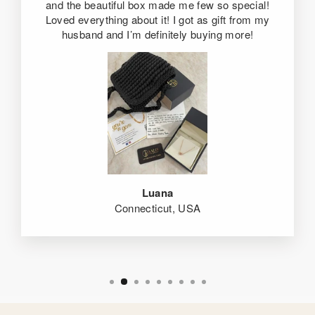
and the beautiful box made me few so special!
Loved everything about it! I got as gift from my
husband and I’m definitely buying more!
Luana
Connecticut, USA