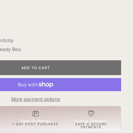
ticity
Ready Box.
ADD TO CART
More payment options
Easy Exchange
Secure Checkout
S
7-DAY POST PURCHASE
SAFE & SECURE
PAYMENTS