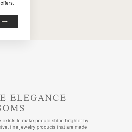
offers.
E ELEGANCE
SOMS
 exists to make people shine brighter by
sive, fine jewelry products that are made