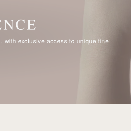
ENCE
with exclusive access to unique fine