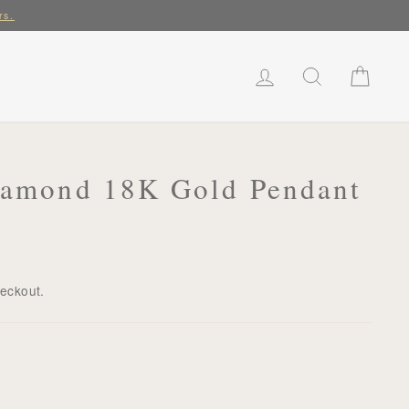
rs.
LOG IN
SEARCH
CART
Diamond 18K Gold Pendant
heckout.