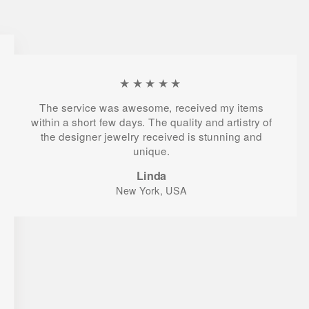
★★★★★
The service was awesome, received my items
within a short few days. The quality and artistry of
the designer jewelry received is stunning and
unique.
Linda
New York, USA