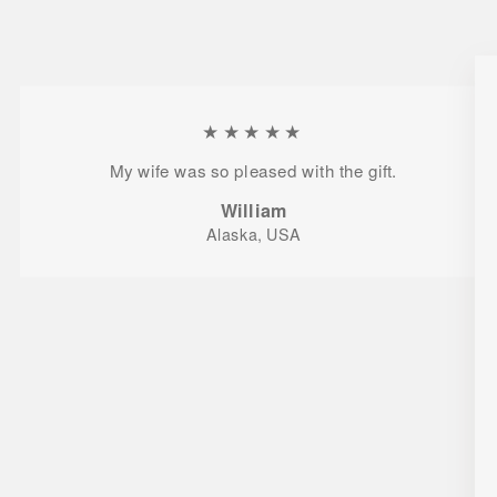
★★★★★
My wife was so pleased with the gift.
William
Alaska, USA