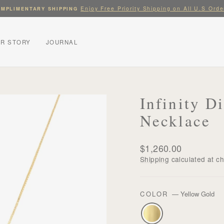
Enjoy Free Priority Shipping on All U.S Orde
MPLIMENTARY SHIPPING
Pause
slideshow
R STORY
JOURNAL
Infinity 
Necklace
Regular
$1,260.00
price
Shipping
calculated at c
COLOR
—
Yellow Gold