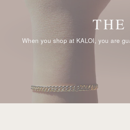
THE
When you shop at KALOI, you are gua