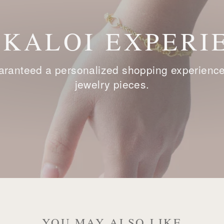
 KALOI EXPERI
ranteed a personalized shopping experience, 
jewelry pieces.
YOU MAY ALSO LIKE