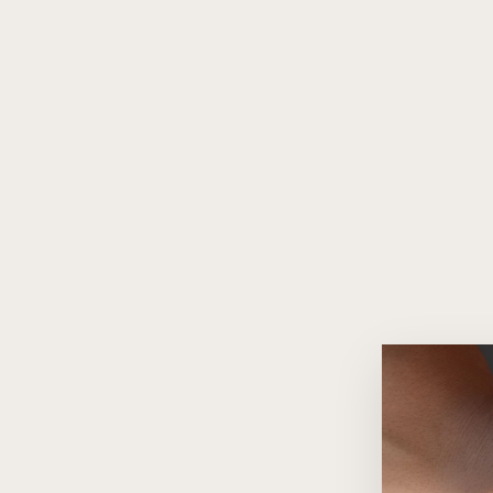
Infinity Diamond 18K Gold
Pendant Necklace
$1,260.00