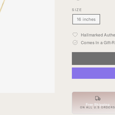
SIZE
16 inches
Hallmarked Authen
Comes In a Gift-
Free Shipping
ON ALL U.S ORDER