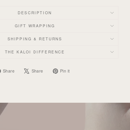
DESCRIPTION
GIFT WRAPPING
SHIPPING & RETURNS
THE KALOI DIFFERENCE
Share
Tweet
Pin
Share
Share
Pin it
on
on
on
Facebook
X
Pinterest