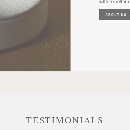
with excellenc
ABOUT US
TESTIMONIALS