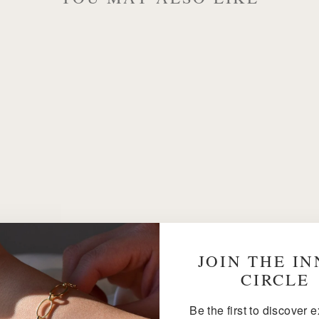
JOIN THE I
CIRCLE
Be the first to discover 