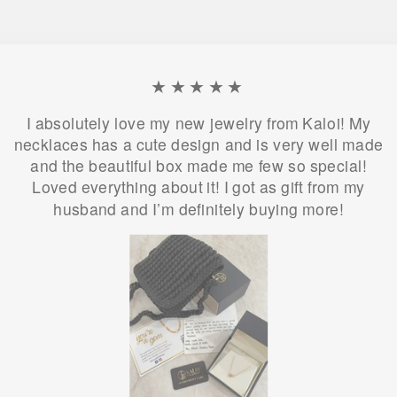
★★★★★
I absolutely love my new jewelry from Kaloi! My
necklaces has a cute design and is very well made
and the beautiful box made me few so special!
Loved everything about it! I got as gift from my
husband and I’m definitely buying more!