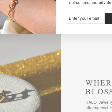
collections and private 
ENTER
SUBSCRIBE
YOUR
EMAIL
WHER
BLOS
KALOI Jewelry
offering exclu