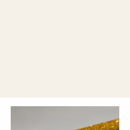
Amore
Diamond-
Studded Heart
18K Rose
Gold Drop
Earrings
$1,810.00