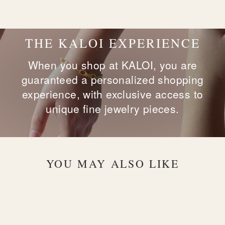
on
on
on
Facebook
X
Pinterest
THE KALOI EXPERIENCE
When you shop at KALOI, you are
guaranteed a personalized shopping
experience, with exclusive access to
unique fine jewelry pieces.
YOU MAY ALSO LIKE