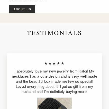
ABOUT US
TESTIMONIALS
★★★★★
I absolutely love my new jewelry from Kaloi! My
necklaces has a cute design and is very well made
and the beautiful box made me few so special!
Loved everything about it! I got as gift from my
husband and I’m definitely buying more!