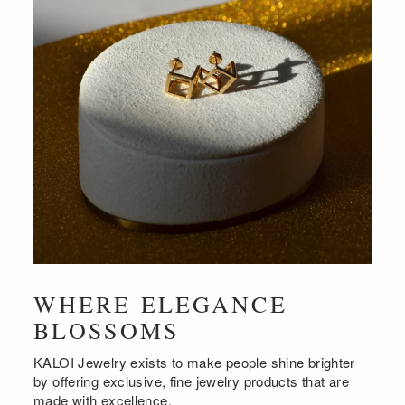
WHERE ELEGANCE
BLOSSOMS
KALOI Jewelry exists to make people shine brighter
by offering exclusive, fine jewelry products that are
made with excellence.