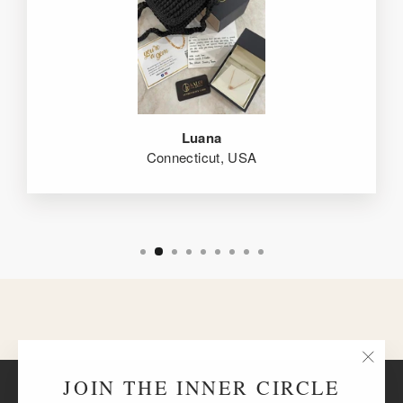
Luana
Connecticut, USA
"Clos
JOIN THE INNER CIRCLE
BACK TO THE HEARTS EDIT
(esc)