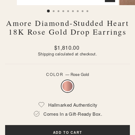
CLOSE
(ESC)
Amore Diamond-Studded Heart
18K Rose Gold Drop Earrings
Regular
$1,810.00
price
Shipping
calculated at checkout.
COLOR
—
Rose Gold
Hallmarked Authenticity
Comes In a Gift-Ready Box.
ADD TO CART