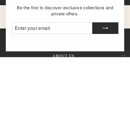
Be the first to discover exclusive collections and
private offers.
ENTER
SUBSCRIBE
YOUR
EMAIL
ABOUT US
CUSTOMER SERVICE
SIGN UP AND SAVE
QUESTION?
CURRENCY
United States (USD $)
© 2026 KALOI Fine Jewelry™