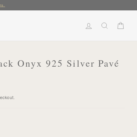
rs.
LOG IN
SEARCH
CART
ack Onyx 925 Silver Pavé
heckout.