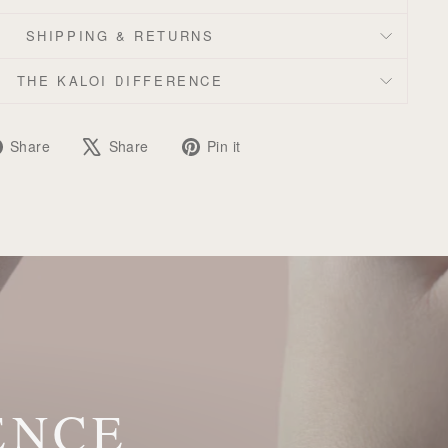
SHIPPING & RETURNS
THE KALOI DIFFERENCE
Share
Tweet
Pin
Share
Share
Pin it
on
on
on
Facebook
X
Pinterest
ENCE