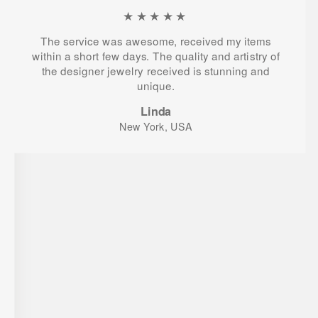
★★★★★
The service was awesome, received my items
within a short few days. The quality and artistry of
the designer jewelry received is stunning and
unique.
Linda
New York, USA