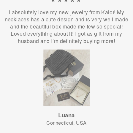
I absolutely love my new jewelry from Kaloi! My
necklaces has a cute design and is very well made
and the beautiful box made me few so special!
Loved everything about it! I got as gift from my
husband and I’m definitely buying more!
Luana
Connecticut, USA