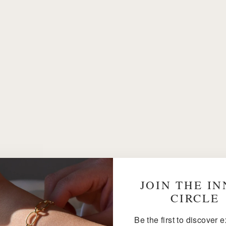
JOIN THE I
CIRCLE
Be the first to discover 