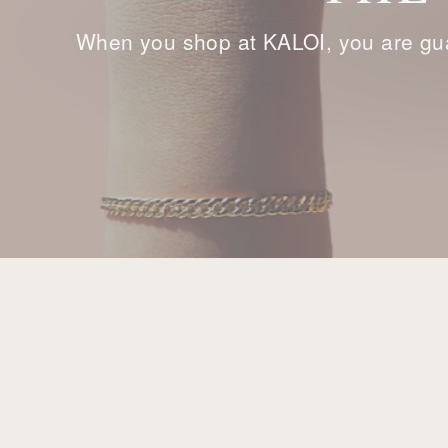
When you shop at KALOI, you are gua