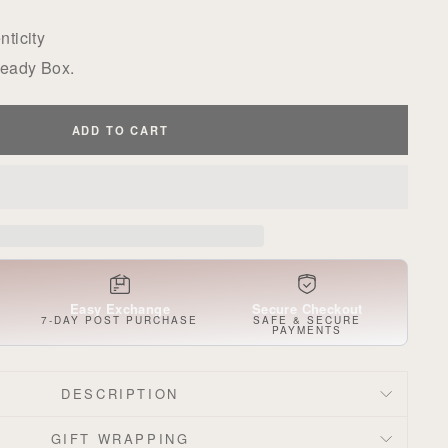
ticity
Ready Box.
ADD TO CART
Easy Exchange
Secure Checkout
S
7-DAY POST PURCHASE
SAFE & SECURE
PAYMENTS
DESCRIPTION
GIFT WRAPPING