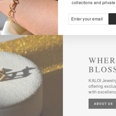
collections and private 
ENTER
SUBSCRIBE
YOUR
EMAIL
WHER
BLOS
KALOI Jewelry
offering exclu
with excellenc
ABOUT US