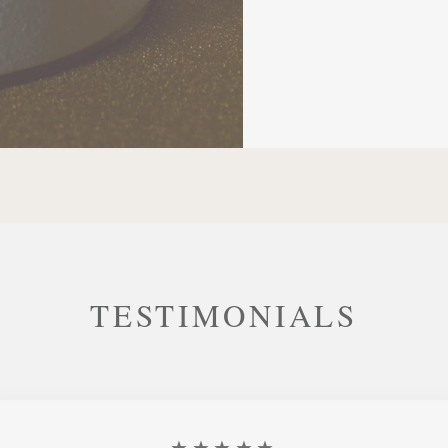
TESTIMONIALS
★★★★★