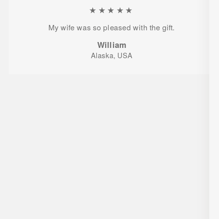
★★★★★
My wife was so pleased with the gift.
William
Alaska, USA