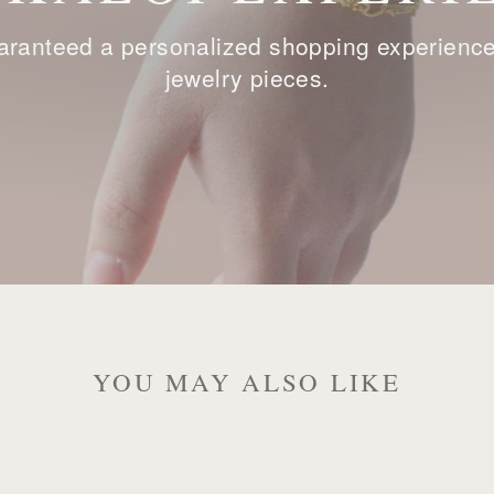
ranteed a personalized shopping experience, 
jewelry pieces.
YOU MAY ALSO LIKE