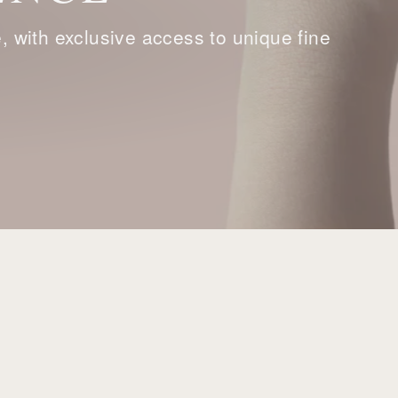
with exclusive access to unique fine