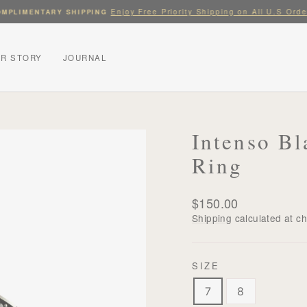
Enjoy Free Priority Shipping on All U.S Orde
MPLIMENTARY SHIPPING
Pause
slideshow
R STORY
JOURNAL
Intenso Bl
Ring
Regular
$150.00
price
Shipping
calculated at c
SIZE
7
8