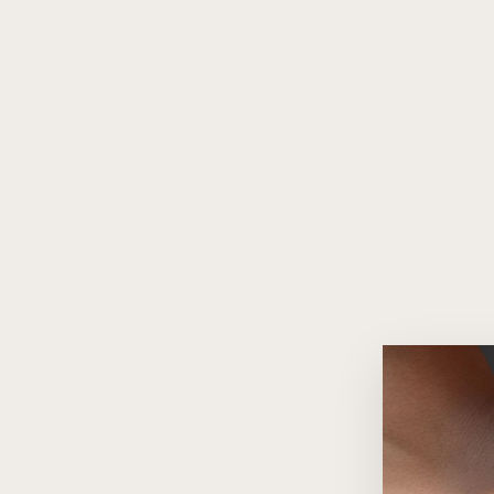
Intenso Black Onyx 925 Silver
Pavé Ring
$150.00