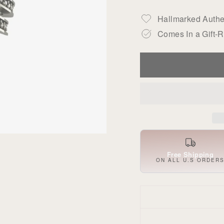
Hallmarked Authen
Comes In a Gift-
Free Shipping
ON ALL U.S ORDER