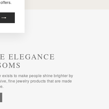
offers.
E ELEGANCE
SOMS
 exists to make people shine brighter by
sive, fine jewelry products that are made
e.