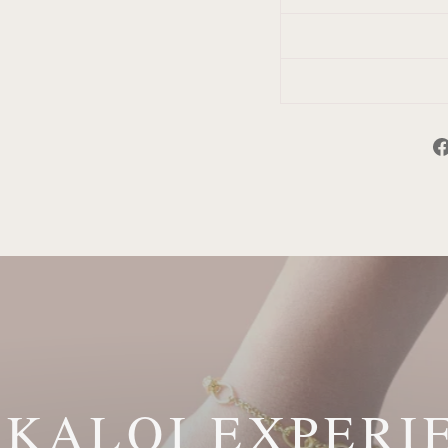
 KALOI EXPERI