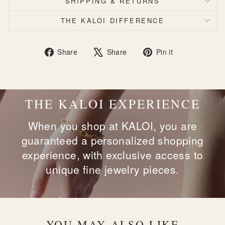
SHIPPING & RETURNS
THE KALOI DIFFERENCE
Share
Tweet
Pin
Share
Share
Pin it
on
on
on
Facebook
X
Pinterest
THE KALOI EXPERIENCE
When you shop at KALOI, you are
guaranteed a personalized shopping
experience, with exclusive access to
unique fine jewelry pieces.
YOU MAY ALSO LIKE