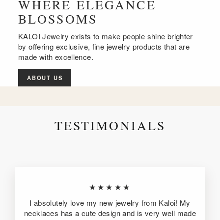
WHERE ELEGANCE
BLOSSOMS
KALOI Jewelry exists to make people shine brighter
by offering exclusive, fine jewelry products that are
made with excellence.
ABOUT US
TESTIMONIALS
★★★★★
I absolutely love my new jewelry from Kaloi! My
necklaces has a cute design and is very well made