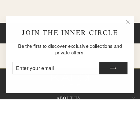
"Clos
JOIN THE INNER CIRCLE
BACK TO THE VINO COLLECTION
(esc)
Be the first to discover exclusive collections and
private offers.
ENTER
SUBSCRIBE
YOUR
EMAIL
ABOUT US
CUSTOMER SERVICE
SIGN UP AND SAVE