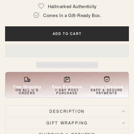
Hallmarked Authenticity
Comes In a Gift-Ready Box.
ADD TO CART
Free Shipping
Easy Exchange
Secure Checkout
ON ALL U.S
7-DAY POST
SAFE & SECURE
ORDERS
PURCHASE
PAYMENTS
DESCRIPTION
GIFT WRAPPING