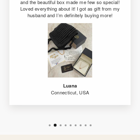
and the beautiful box made me few so special!
Loved everything about it! I got as gift from my
husband and I’m definitely buying more!
Luana
Connecticut, USA