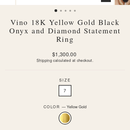
CLOSE
(ESC)
Vino 18K Yellow Gold Black
Onyx and Diamond Statement
Ring
Regular
$1,300.00
price
Shipping
calculated at checkout.
SIZE
7
COLOR
—
Yellow Gold