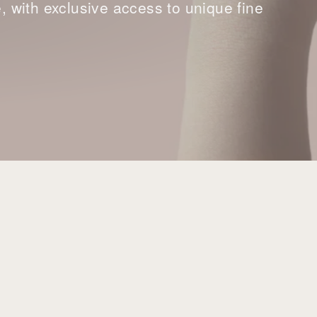
with exclusive access to unique fine