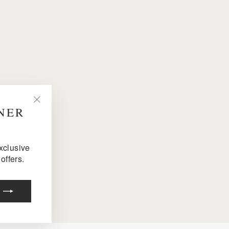
NNER
"Close
(esc)"
exclusive
offers.