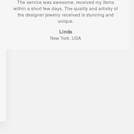
The service was awesome, received my items
within a short few days. The quality and artistry of
the designer jewelry received is stunning and
unique.
Linda
New York, USA