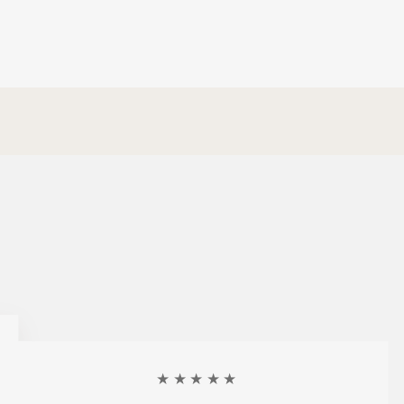
★★★★★