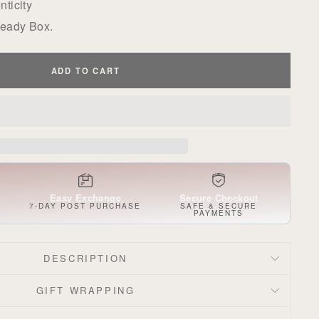
ticity
Ready Box.
ADD TO CART
Easy Exchange
Secure Checkout
S
7-DAY POST PURCHASE
SAFE & SECURE
PAYMENTS
DESCRIPTION
GIFT WRAPPING