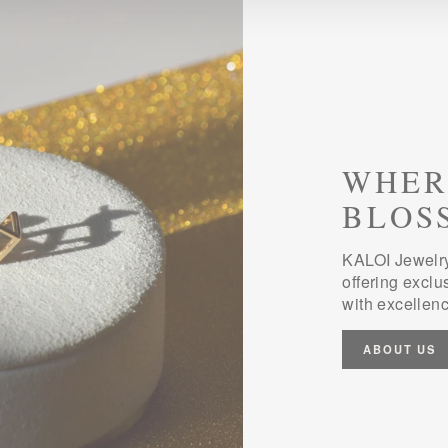
WHER
BLOS
KALOI Jewelry
offering exclu
with excellenc
ABOUT US