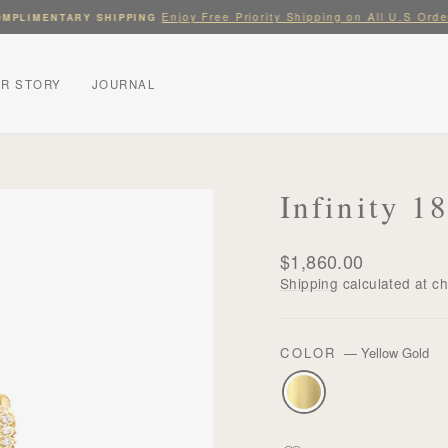
Enjoy Free Priority Shipping on All U.S Orde
MPLIMENTARY SHIPPING
Pause
slideshow
R STORY
JOURNAL
Infinity 
Regular
$1,860.00
price
Shipping
calculated at c
COLOR
—
Yellow Gold