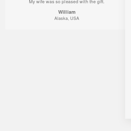
My wife was so pleased with the gift.
William
Alaska, USA