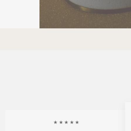
★★★★★