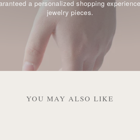
ranteed a personalized shopping experience, 
jewelry pieces.
YOU MAY ALSO LIKE