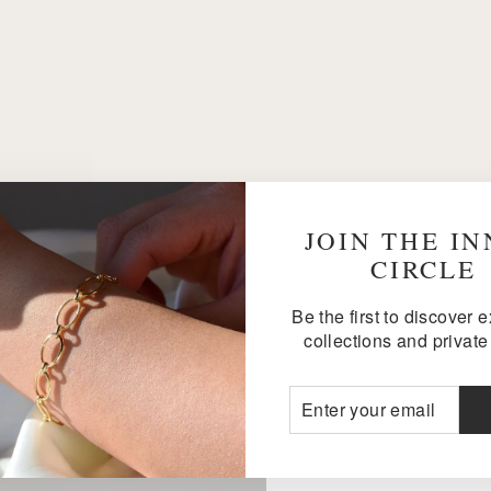
JOIN THE I
CIRCLE
Be the first to discover 
collections and private 
ENTER
SUBSCRIBE
YOUR
EMAIL