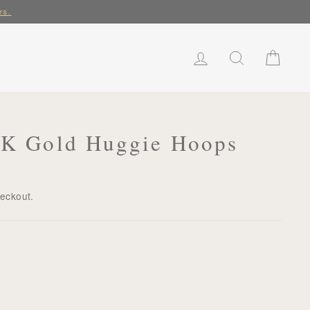
rs.
LOG IN
SEARCH
CART
18K Gold Huggie Hoops
heckout.