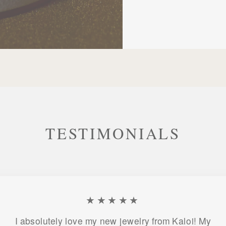
TESTIMONIALS
★★★★★
I absolutely love my new jewelry from Kaloi! My