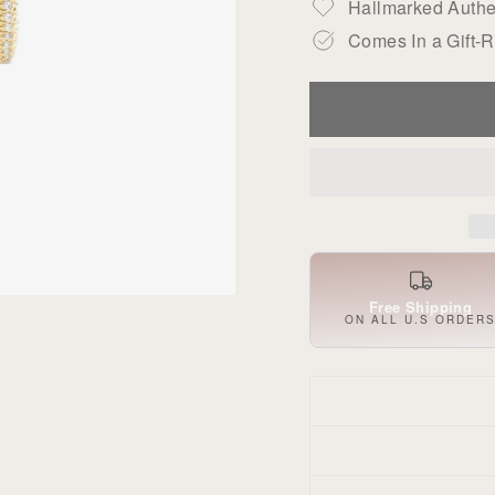
Hallmarked Authen
Comes In a Gift-
Free Shipping
ON ALL U.S ORDER