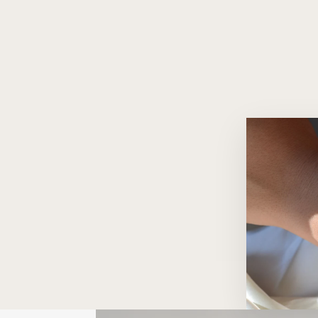
Infinity 18K Gold Huggie Hoops
$1,860.00