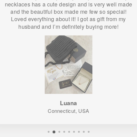
necklaces has a cute design and is very well made
and the beautiful box made me few so special!
Loved everything about it! I got as gift from my
husband and I’m definitely buying more!
Luana
Connecticut, USA