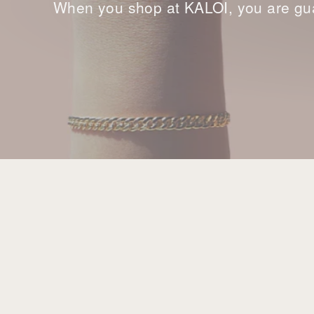
When you shop at KALOI, you are gua