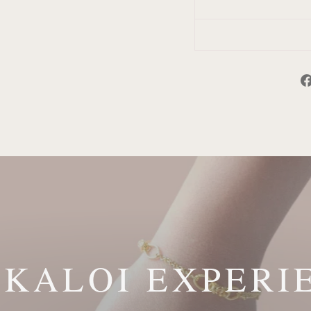
 KALOI EXPERI