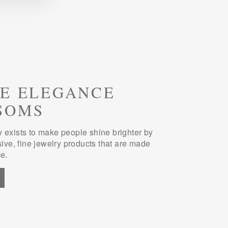
E ELEGANCE
SOMS
 exists to make people shine brighter by
sive, fine jewelry products that are made
e.