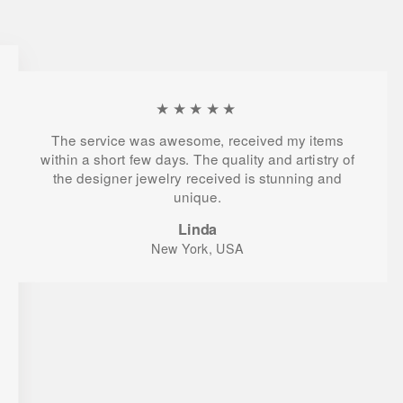
★★★★★
The service was awesome, received my items
within a short few days. The quality and artistry of
the designer jewelry received is stunning and
unique.
Linda
New York, USA