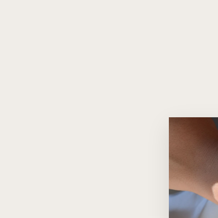
Heart Charm 18K Gold Bracelet
with Ruby Accents
$2,440.00