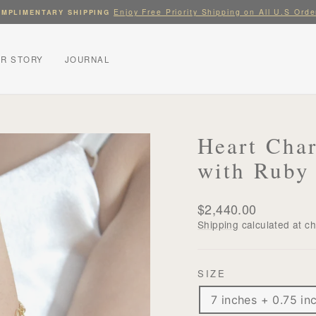
Enjoy Free Priority Shipping on All U.S Orde
MPLIMENTARY SHIPPING
Pause
slideshow
R STORY
JOURNAL
Heart Cha
with Ruby
Regular
$2,440.00
price
Shipping
calculated at c
SIZE
7 inches + 0.75 in