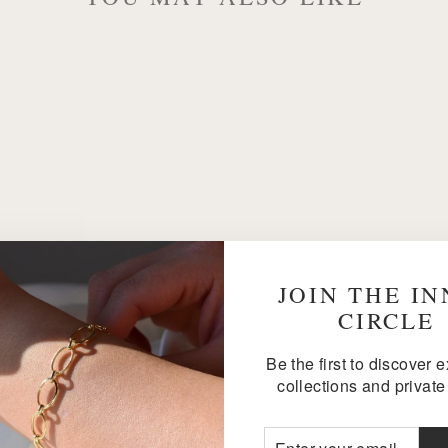
JOIN THE I
CIRCLE
Be the first to discover 
collections and private 
ENTER
SUBSCRIBE