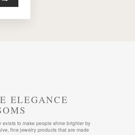
E ELEGANCE
SOMS
 exists to make people shine brighter by
sive, fine jewelry products that are made