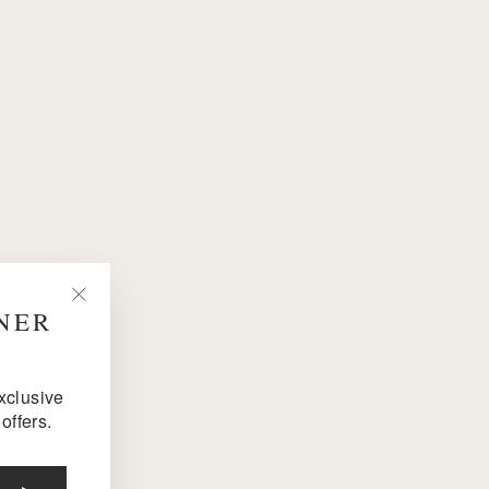
NNER
"Close
(esc)"
exclusive
offers.