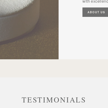
with excellenc
ABOUT US
TESTIMONIALS