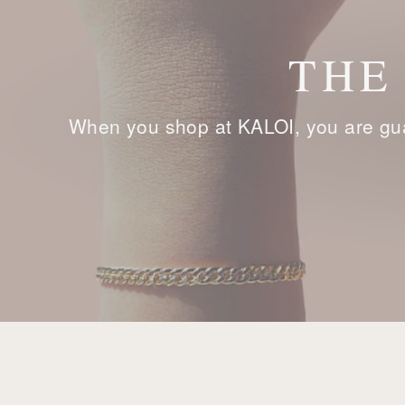
THE
When you shop at KALOI, you are gua