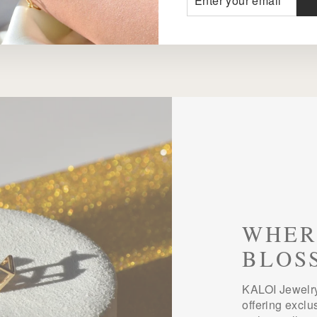
YOUR
EMAIL
WHER
BLOS
KALOI Jewelry
offering exclu