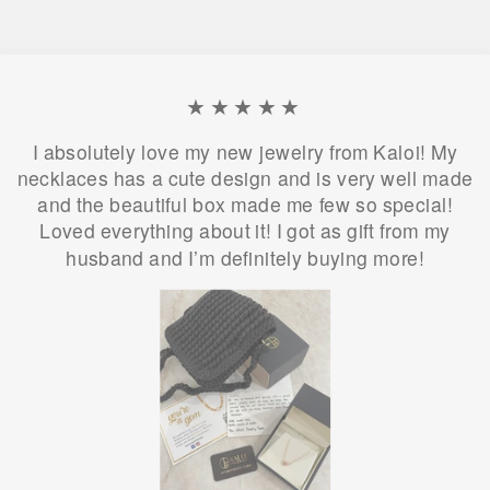
★★★★★
I absolutely love my new jewelry from Kaloi! My
necklaces has a cute design and is very well made
and the beautiful box made me few so special!
Loved everything about it! I got as gift from my
husband and I’m definitely buying more!