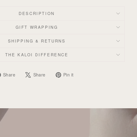
DESCRIPTION
GIFT WRAPPING
SHIPPING & RETURNS
THE KALOI DIFFERENCE
Share
Tweet
Pin
Share
Share
Pin it
on
on
on
Facebook
X
Pinterest