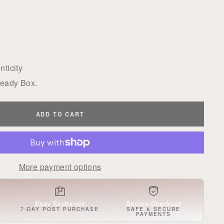
ticity
Ready Box.
ADD TO CART
More payment options
Easy Exchange
Secure Checkout
S
7-DAY POST PURCHASE
SAFE & SECURE
PAYMENTS