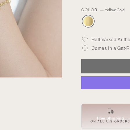
COLOR
—
Yellow Gold
Hallmarked Authen
Comes In a Gift-
Free Shipping
ON ALL U.S ORDER