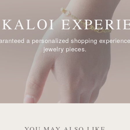
 KALOI EXPERI
ranteed a personalized shopping experience, 
jewelry pieces.
YOU MAY ALSO LIKE