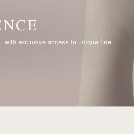
ENCE
with exclusive access to unique fine