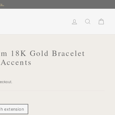
rs.
LOG IN
SEARCH
CART
rm 18K Gold Bracelet
 Accents
heckout.
ch extension