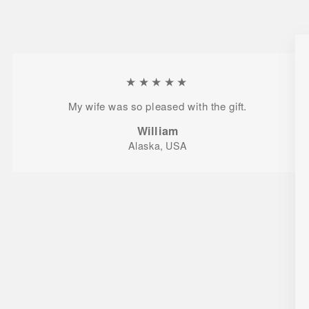
★★★★★
My wife was so pleased with the gift.
William
Alaska, USA