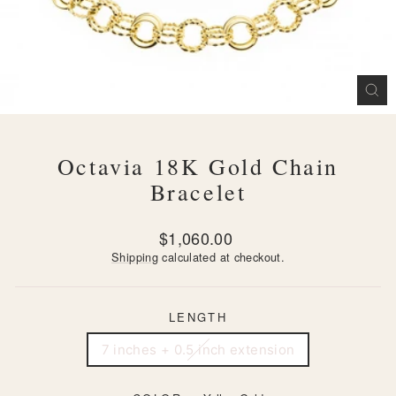
CL
(ES
Octavia 18K Gold Chain
Bracelet
Regular
$1,060.00
price
Shipping
calculated at checkout.
LENGTH
7 inches + 0.5 inch extension