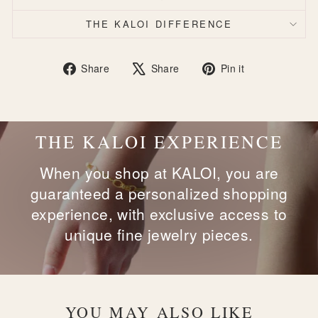
THE KALOI DIFFERENCE
Share
Tweet
Pin
Share
Share
Pin it
on
on
on
Facebook
X
Pinterest
THE KALOI EXPERIENCE
When you shop at KALOI, you are
guaranteed a personalized shopping
experience, with exclusive access to
unique fine jewelry pieces.
YOU MAY ALSO LIKE