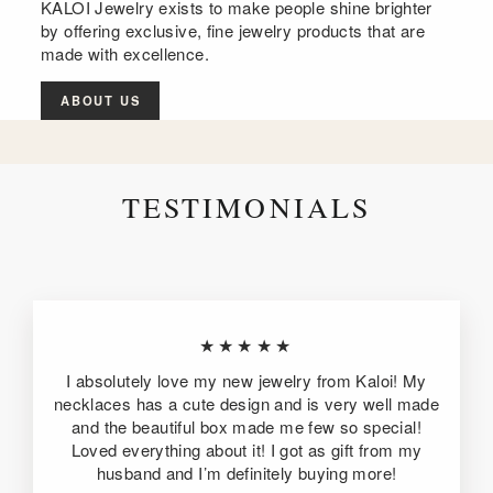
KALOI Jewelry exists to make people shine brighter
by offering exclusive, fine jewelry products that are
made with excellence.
ABOUT US
TESTIMONIALS
★★★★★
I absolutely love my new jewelry from Kaloi! My
necklaces has a cute design and is very well made
and the beautiful box made me few so special!
Loved everything about it! I got as gift from my
husband and I’m definitely buying more!