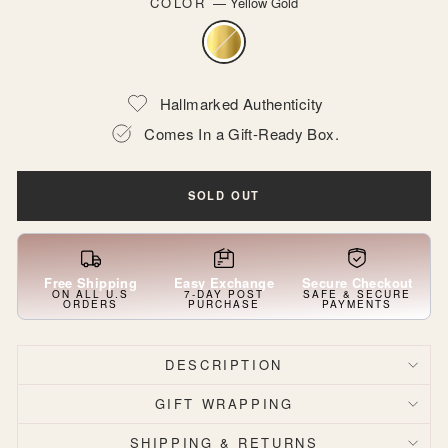
COLOR
—
Yellow Gold
Hallmarked Authenticity
Comes In a Gift-Ready Box.
SOLD OUT
Free Shipping
Easy Exchange
Secure Checkout
ON ALL U.S
7-DAY POST
SAFE & SECURE
ORDERS
PURCHASE
PAYMENTS
DESCRIPTION
GIFT WRAPPING
SHIPPING & RETURNS