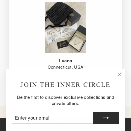
Luana
Connecticut, USA
"Clos
JOIN THE INNER CIRCLE
(esc)
Be the first to discover exclusive collections and
private offers.
ENTER
SUBSCRIBE
YOUR
EMAIL