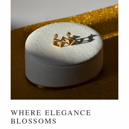
WHERE ELEGANCE
BLOSSOMS