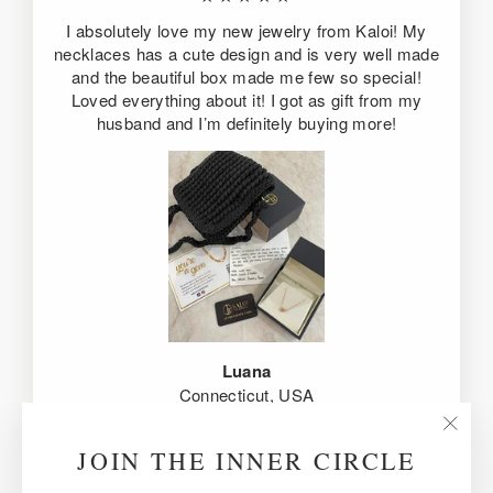
I absolutely love my new jewelry from Kaloi! My
necklaces has a cute design and is very well made
and the beautiful box made me few so special!
Loved everything about it! I got as gift from my
husband and I’m definitely buying more!
Luana
Connecticut, USA
"Clos
JOIN THE INNER CIRCLE
(esc)