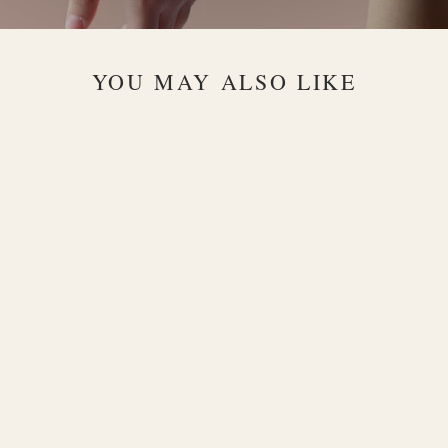
YOU MAY ALSO LIKE
Prisma 18K
Gold Choker
with Multi-
Gemstone
Design
$1,200.00