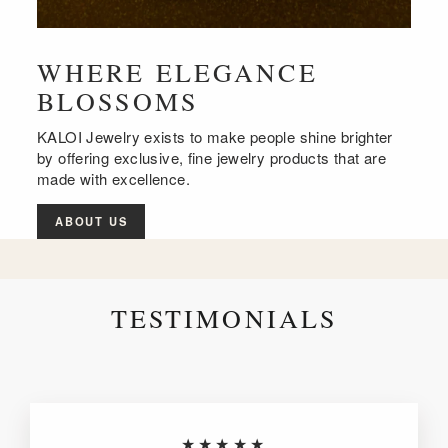
WHERE ELEGANCE
BLOSSOMS
KALOI Jewelry exists to make people shine brighter
by offering exclusive, fine jewelry products that are
made with excellence.
ABOUT US
TESTIMONIALS
★★★★★