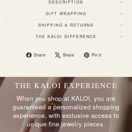
DESCRIPTION
GIFT WRAPPING
SHIPPING & RETURNS
THE KALOI DIFFERENCE
Share
Tweet
Pin
Share
Share
Pin it
on
on
on
Facebook
X
Pinterest
THE KALOI EXPERIENCE
When you shop at KALOI, you are
guaranteed a personalized shopping
experience, with exclusive access to
unique fine jewelry pieces.