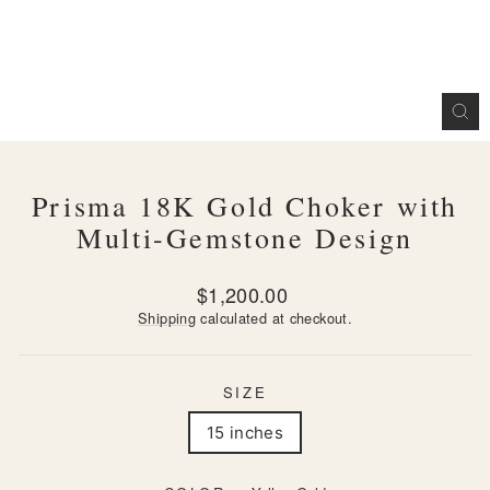
CL
(ES
Prisma 18K Gold Choker with
Multi-Gemstone Design
Regular
$1,200.00
price
Shipping
calculated at checkout.
SIZE
15 inches