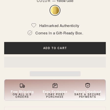
COLOR
—
Yellow Gold
Hallmarked Authenticity
Comes In a Gift-Ready Box.
ADD TO CART
Free Shipping
Easy Exchange
Secure Checkout
ON ALL U.S
7-DAY POST
SAFE & SECURE
ORDERS
PURCHASE
PAYMENTS