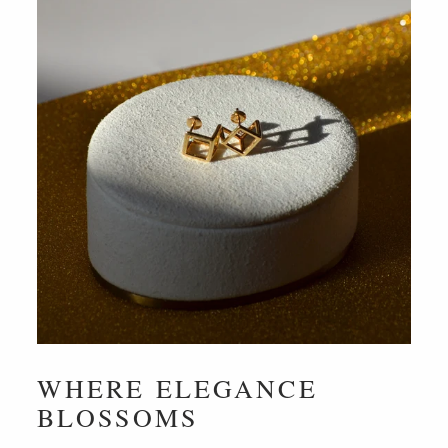
WHERE ELEGANCE
BLOSSOMS