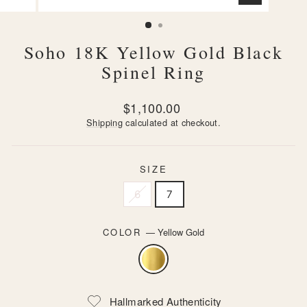
CLOSE
(ESC)
Soho 18K Yellow Gold Black
Spinel Ring
Regular
$1,100.00
price
Shipping
calculated at checkout.
SIZE
6
7
COLOR
—
Yellow Gold
Hallmarked Authenticity