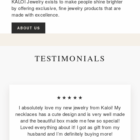
KALOI Jewelry exists to make people shine brighter
by offering exclusive, fine jewelry products that are
made with excellence.
ABOUT US
TESTIMONIALS
★★★★★
I absolutely love my new jewelry from Kaloi! My
necklaces has a cute design and is very well made
and the beautiful box made me few so special!
Loved everything about it! I got as gift from my
husband and I’m definitely buying more!