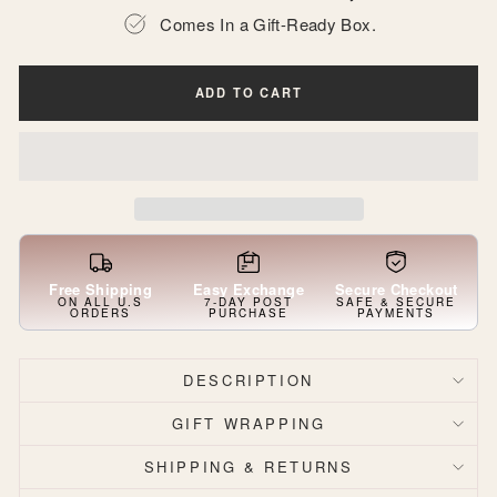
Comes In a Gift-Ready Box.
ADD TO CART
Free Shipping
Easy Exchange
Secure Checkout
ON ALL U.S
7-DAY POST
SAFE & SECURE
ORDERS
PURCHASE
PAYMENTS
DESCRIPTION
GIFT WRAPPING
SHIPPING & RETURNS