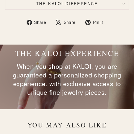
THE KALOI DIFFERENCE
Share
Tweet
Pin
Share
Share
Pin it
on
on
on
Facebook
X
Pinterest
THE KALOI EXPERIENCE
When you shop at KALOI, you are
guaranteed a personalized shopping
experience, with exclusive access to
unique fine jewelry pieces.
YOU MAY ALSO LIKE