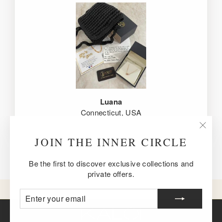
Luana
Connecticut, USA
"Clos
JOIN THE INNER CIRCLE
(esc)
Be the first to discover exclusive collections and
private offers.
ENTER
SUBSCRIBE
YOUR
EMAIL