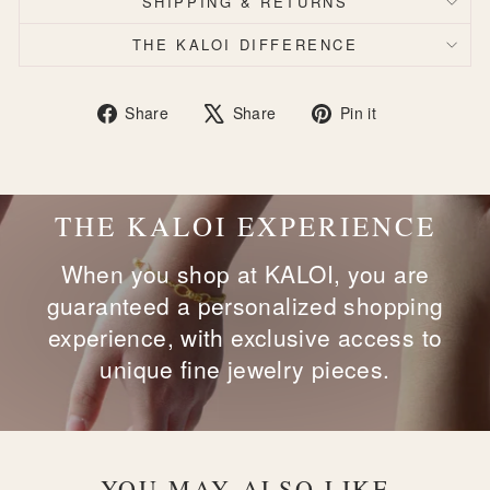
SHIPPING & RETURNS
THE KALOI DIFFERENCE
Share
Tweet
Pin
Share
Share
Pin it
on
on
on
Facebook
X
Pinterest
THE KALOI EXPERIENCE
When you shop at KALOI, you are
guaranteed a personalized shopping
experience, with exclusive access to
unique fine jewelry pieces.
YOU MAY ALSO LIKE