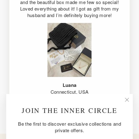
and the beautiful box made me few so special!
Loved everything about it! I got as gift from my
husband and I’m definitely buying more!
Luana
Connecticut, USA
"Clos
JOIN THE INNER CIRCLE
(esc)
Be the first to discover exclusive collections and
private offers.