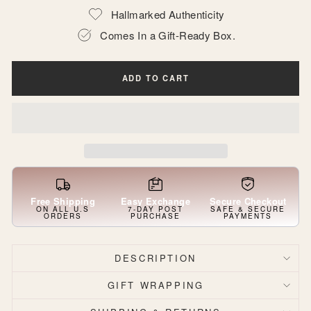
Hallmarked Authenticity
Comes In a Gift-Ready Box.
ADD TO CART
Free Shipping
Easy Exchange
Secure Checkout
ON ALL U.S
7-DAY POST
SAFE & SECURE
ORDERS
PURCHASE
PAYMENTS
DESCRIPTION
GIFT WRAPPING