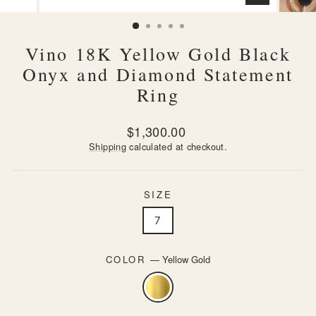
CLOSE
(ESC)
Vino 18K Yellow Gold Black
Onyx and Diamond Statement
Ring
Regular
$1,300.00
price
Shipping
calculated at checkout.
SIZE
7
COLOR
—
Yellow Gold