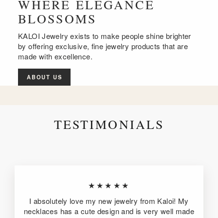
WHERE ELEGANCE
BLOSSOMS
KALOI Jewelry exists to make people shine brighter
by offering exclusive, fine jewelry products that are
made with excellence.
ABOUT US
TESTIMONIALS
★★★★★
I absolutely love my new jewelry from Kaloi! My
necklaces has a cute design and is very well made