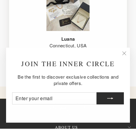
Luana
Connecticut, USA
"Clos
JOIN THE INNER CIRCLE
(esc)
Be the first to discover exclusive collections and
private offers.
ENTER
SUBSCRIBE
YOUR
EMAIL
ABOUT US