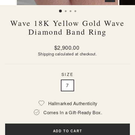
CLOSE
(ESC)
Wave 18K Yellow Gold Wave
Diamond Band Ring
Regular
$2,900.00
price
Shipping
calculated at checkout.
SIZE
7
Hallmarked Authenticity
Comes In a Gift-Ready Box.
ADD TO CART