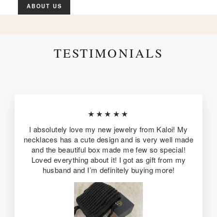
ABOUT US
TESTIMONIALS
★★★★★
I absolutely love my new jewelry from Kaloi! My
necklaces has a cute design and is very well made
and the beautiful box made me few so special!
Loved everything about it! I got as gift from my
husband and I’m definitely buying more!