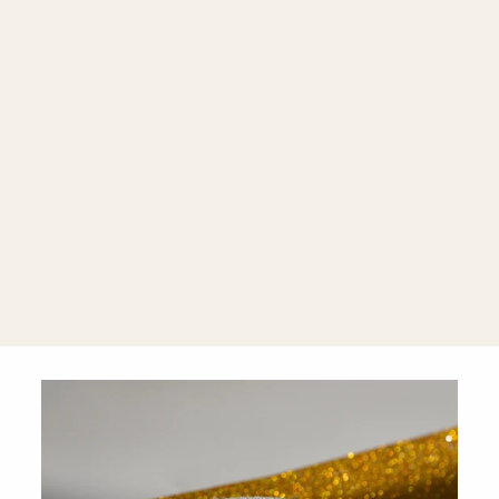
Wave 18K
Yellow Gold
Wave
Diamond
Band Ring
$2,900.00