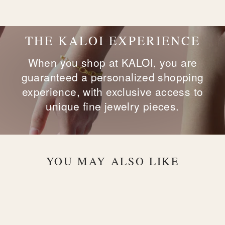
Facebook
X
Pinterest
THE KALOI EXPERIENCE
When you shop at KALOI, you are
guaranteed a personalized shopping
experience, with exclusive access to
unique fine jewelry pieces.
YOU MAY ALSO LIKE