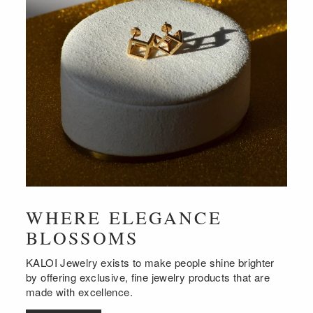
WHERE ELEGANCE
BLOSSOMS
KALOI Jewelry exists to make people shine brighter
by offering exclusive, fine jewelry products that are
made with excellence.