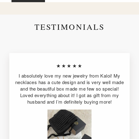
TESTIMONIALS
★★★★★
I absolutely love my new jewelry from Kaloi! My
necklaces has a cute design and is very well made
and the beautiful box made me few so special!
Loved everything about it! I got as gift from my
husband and I’m definitely buying more!