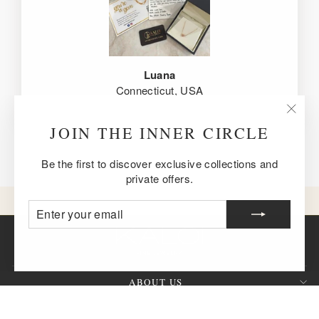
Luana
Connecticut, USA
"Clos
JOIN THE INNER CIRCLE
(esc)
Be the first to discover exclusive collections and
private offers.
ENTER
SUBSCRIBE
YOUR
EMAIL
ABOUT US
CUSTOMER SERVICE