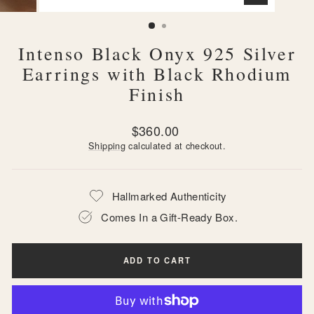
CLOSE
(ESC)
Intenso Black Onyx 925 Silver
Earrings with Black Rhodium
Finish
Regular
$360.00
price
Shipping
calculated at checkout.
Hallmarked Authenticity
Comes In a Gift-Ready Box.
ADD TO CART