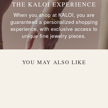
THE KALOI EXPERIENCE
When you shop at KALOI, you are
guaranteed a personalized shopping
experience, with exclusive access to
unique fine jewelry pieces.
YOU MAY ALSO LIKE