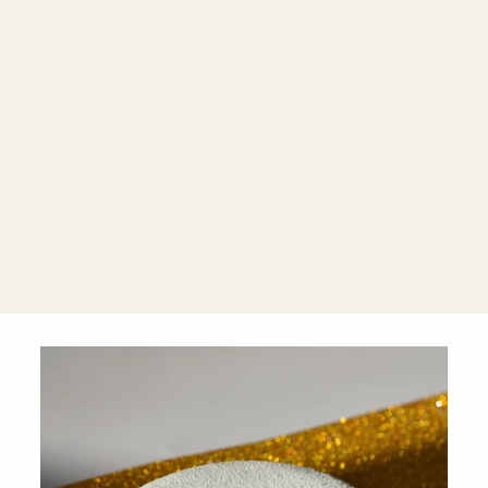
Intenso Black
Onyx 925
Silver
Earrings with
Black
Rhodium
Finish
$360.00