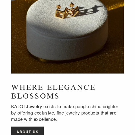
WHERE ELEGANCE
BLOSSOMS
KALOI Jewelry exists to make people shine brighter
by offering exclusive, fine jewelry products that are
made with excellence.
ABOUT US