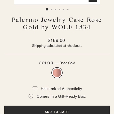
CLOSE
(ESC)
Palermo Jewelry Case Rose
Gold by WOLF 1834
Regular
$169.00
price
Shipping
calculated at checkout.
COLOR
—
Rose Gold
Hallmarked Authenticity
Comes In a Gift-Ready Box.
ADD TO CART