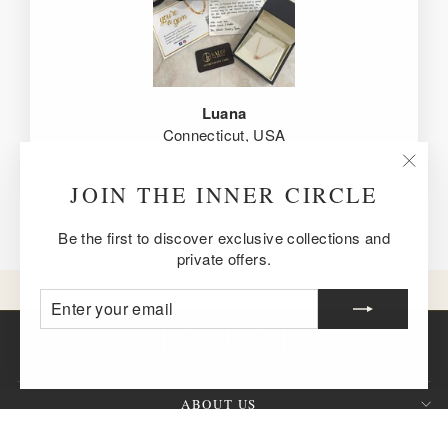
Luana
Connecticut, USA
"Clos
JOIN THE INNER CIRCLE
(esc)
Be the first to discover exclusive collections and
private offers.
ENTER
SUBSCRIBE
YOUR
EMAIL
ABOUT US