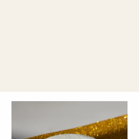
Palermo
Jewelry Case
Rose Gold by
WOLF 1834
$169.00