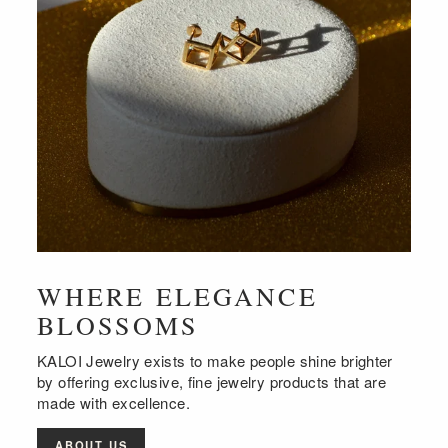
WHERE ELEGANCE
BLOSSOMS
KALOI Jewelry exists to make people shine brighter
by offering exclusive, fine jewelry products that are
made with excellence.
ABOUT US