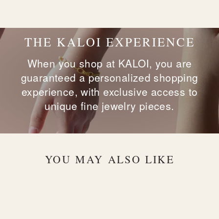
on
on
on
Facebook
X
Pinterest
THE KALOI EXPERIENCE
When you shop at KALOI, you are
guaranteed a personalized shopping
experience, with exclusive access to
unique fine jewelry pieces.
YOU MAY ALSO LIKE