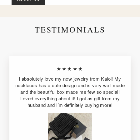
TESTIMONIALS
★★★★★
I absolutely love my new jewelry from Kaloi! My
necklaces has a cute design and is very well made
and the beautiful box made me few so special!
Loved everything about it! I got as gift from my
husband and I’m definitely buying more!