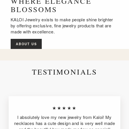
WHERE ELEGANCE
BLOSSOMS
KALOI Jewelry exists to make people shine brighter
by offering exclusive, fine jewelry products that are
made with excellence.
ABOUT US
TESTIMONIALS
★★★★★
I absolutely love my new jewelry from Kaloi! My
necklaces has a cute design and is very well made