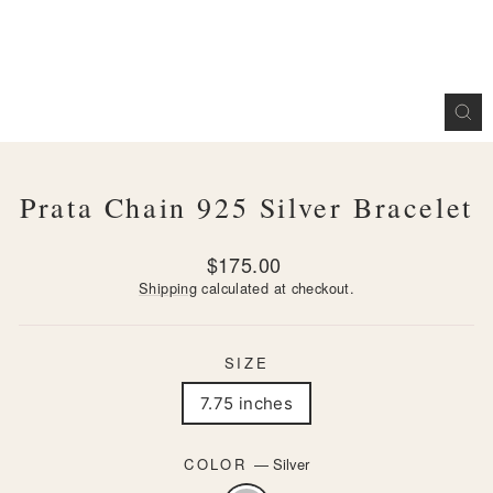
CL
(ES
Prata Chain 925 Silver Bracelet
Regular
$175.00
price
Shipping
calculated at checkout.
SIZE
7.75 inches
COLOR
—
Silver