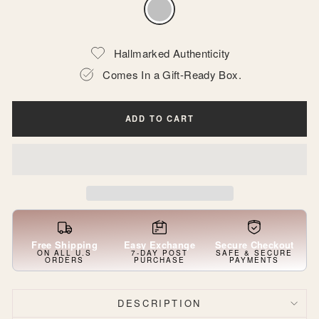
Hallmarked Authenticity
Comes In a Gift-Ready Box.
ADD TO CART
Free Shipping
Easy Exchange
Secure Checkout
ON ALL U.S
7-DAY POST
SAFE & SECURE
ORDERS
PURCHASE
PAYMENTS
DESCRIPTION