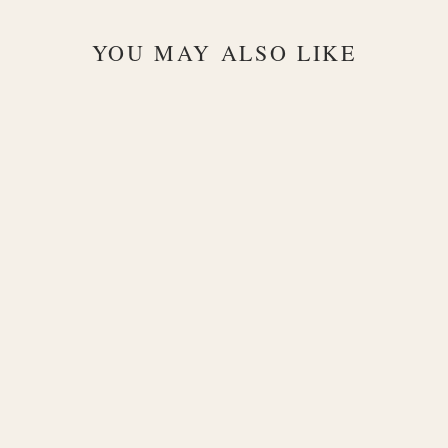
YOU MAY ALSO LIKE
Prata Chain
925 Silver
Bracelet
$175.00