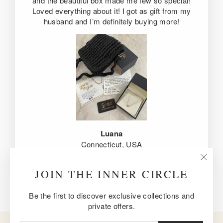
and the beautiful box made me few so special!
Loved everything about it! I got as gift from my
husband and I’m definitely buying more!
Luana
Connecticut, USA
"Clos
JOIN THE INNER CIRCLE
(esc)
Be the first to discover exclusive collections and
private offers.