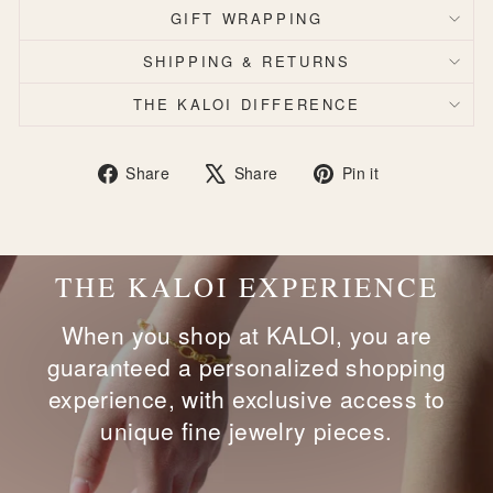
GIFT WRAPPING
SHIPPING & RETURNS
THE KALOI DIFFERENCE
Share
Tweet
Pin
Share
Share
Pin it
on
on
on
Facebook
X
Pinterest
THE KALOI EXPERIENCE
When you shop at KALOI, you are
guaranteed a personalized shopping
experience, with exclusive access to
unique fine jewelry pieces.